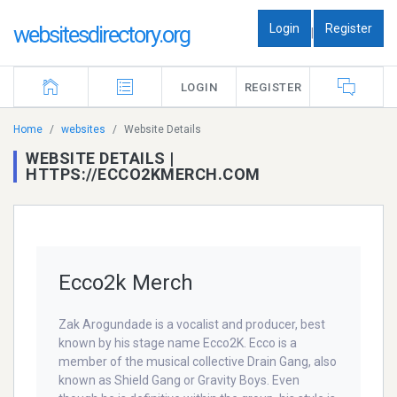
Login
Register
websitesdirectory.org
|
LOGIN
REGISTER
Home
websites
Website Details
WEBSITE DETAILS |
HTTPS://ECCO2KMERCH.COM
Ecco2k Merch
Zak Arogundade is a vocalist and producer, best
known by his stage name Ecco2K. Ecco is a
member of the musical collective Drain Gang, also
known as Shield Gang or Gravity Boys. Even