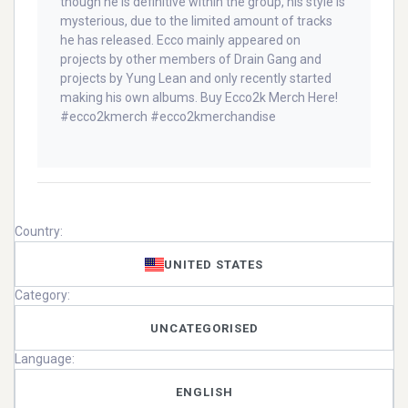
though he is definitive within the group, his style is
mysterious, due to the limited amount of tracks
he has released. Ecco mainly appeared on
projects by other members of Drain Gang and
projects by Yung Lean and only recently started
making his own albums. Buy Ecco2k Merch Here!
#ecco2kmerch #ecco2kmerchandise
Country:
UNITED STATES
Category:
UNCATEGORISED
Language:
ENGLISH