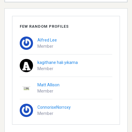
FEW RANDOM PROFILES
Alfred Lee
Member
kagithane halı yıkama
Member
Matt Allison
Member
ConnoriseNorroxy
Member