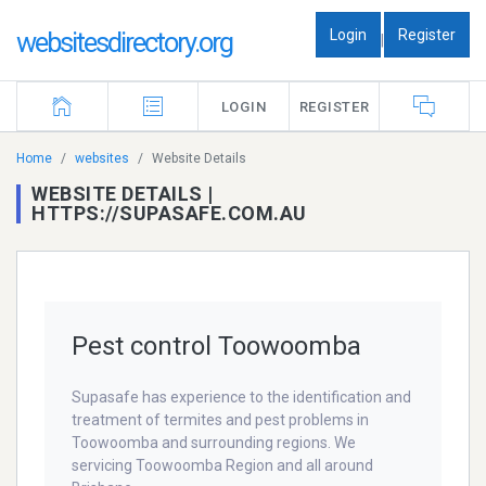
Login
Register
websitesdirectory.org
|
LOGIN
REGISTER
Home
websites
Website Details
WEBSITE DETAILS |
HTTPS://SUPASAFE.COM.AU
Pest control Toowoomba
Supasafe has experience to the identification and
treatment of termites and pest problems in
Toowoomba and surrounding regions. We
servicing Toowoomba Region and all around