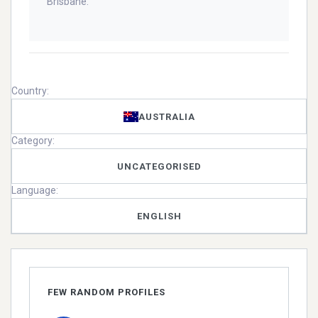
Brisbane.
Country:
AUSTRALIA
Category:
UNCATEGORISED
Language:
ENGLISH
FEW RANDOM PROFILES