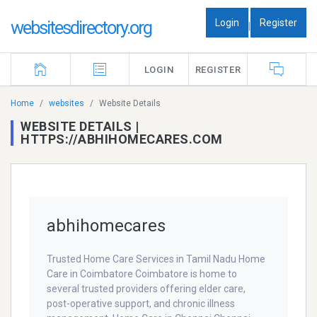
Login
Register
websitesdirectory.org
|
LOGIN
REGISTER
Home
websites
Website Details
WEBSITE DETAILS |
HTTPS://ABHIHOMECARES.COM
abhihomecares
Trusted Home Care Services in Tamil Nadu Home
Care in Coimbatore Coimbatore is home to
several trusted providers offering elder care,
post-operative support, and chronic illness