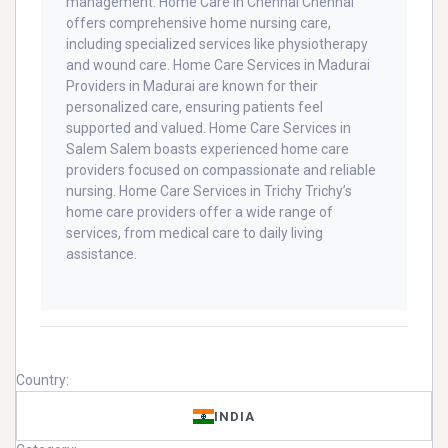
management. Home Care in Chennai Chennai
offers comprehensive home nursing care,
including specialized services like physiotherapy
and wound care. Home Care Services in Madurai
Providers in Madurai are known for their
personalized care, ensuring patients feel
supported and valued. Home Care Services in
Salem Salem boasts experienced home care
providers focused on compassionate and reliable
nursing. Home Care Services in Trichy Trichy’s
home care providers offer a wide range of
services, from medical care to daily living
assistance.
Country:
INDIA