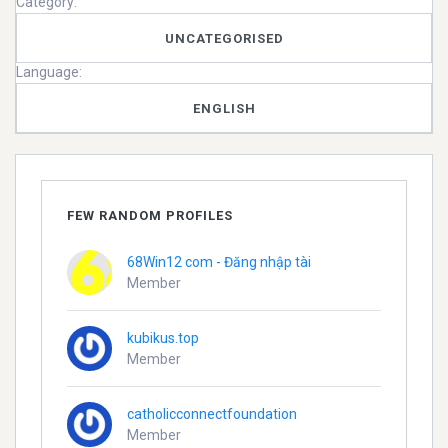
Category:
UNCATEGORISED
Language:
ENGLISH
FEW RANDOM PROFILES
68Win12 com - Đăng nhập tài
Member
kubikus.top
Member
catholicconnectfoundation
Member