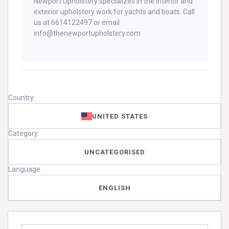
Newport Upholstery specializes in the interior and
exterior upholstery work for yachts and boats. Call
us at 6614122497 or email
info@thenewportupholstery.com
Country:
UNITED STATES
Category:
UNCATEGORISED
Language:
ENGLISH