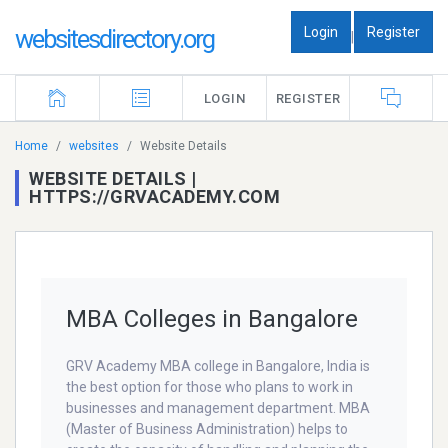
Login
Register
websitesdirectory.org
|
LOGIN
REGISTER
Home
websites
Website Details
WEBSITE DETAILS |
HTTPS://GRVACADEMY.COM
MBA Colleges in Bangalore
GRV Academy MBA college in Bangalore, India is
the best option for those who plans to work in
businesses and management department. MBA
(Master of Business Administration) helps to