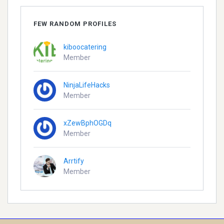
FEW RANDOM PROFILES
kiboocatering
Member
NinjaLifeHacks
Member
xZewBphOGDq
Member
Arrtify
Member