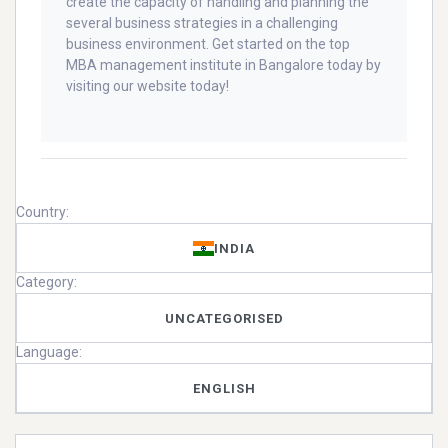
create the capacity of handling and planning the
several business strategies in a challenging
business environment. Get started on the top
MBA management institute in Bangalore today by
visiting our website today!
Country:
INDIA
Category:
UNCATEGORISED
Language:
ENGLISH