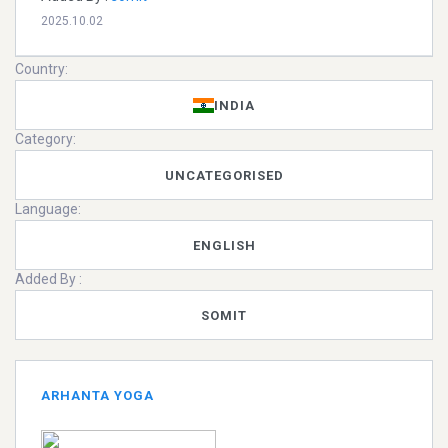
2025.10.02
Country:
INDIA
Category:
UNCATEGORISED
Language:
ENGLISH
Added By :
SOMIT
ARHANTA YOGA