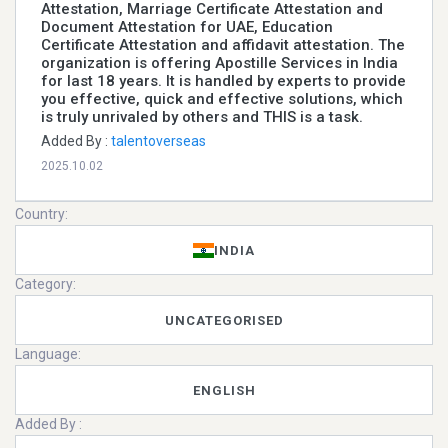
Attestation, Marriage Certificate Attestation and
Document Attestation for UAE, Education
Certificate Attestation and affidavit attestation. The
organization is offering Apostille Services in India
for last 18 years. It is handled by experts to provide
you effective, quick and effective solutions, which
is truly unrivaled by others and THIS is a task.
Added By :
talentoverseas
2025.10.02
Country:
INDIA
Category:
UNCATEGORISED
Language:
ENGLISH
Added By :