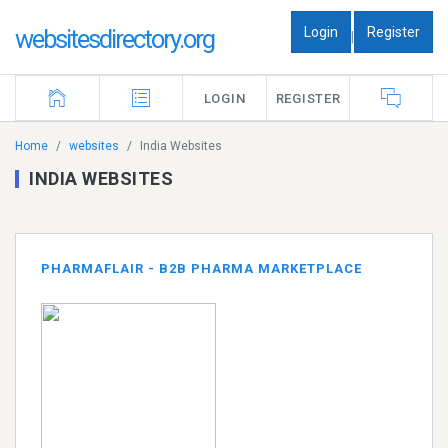
Login
Register
websitesdirectory.org
|
LOGIN
REGISTER
Home
websites
India Websites
INDIA WEBSITES
PHARMAFLAIR - B2B PHARMA MARKETPLACE