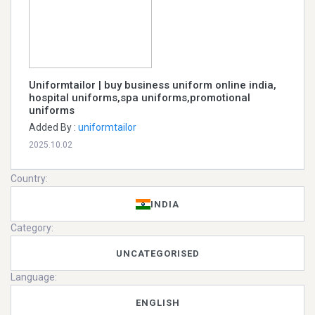
Uniformtailor | buy business uniform online india,
hospital uniforms,spa uniforms,promotional
uniforms
Added By :
uniformtailor
2025.10.02
Country:
INDIA
Category:
UNCATEGORISED
Language:
ENGLISH