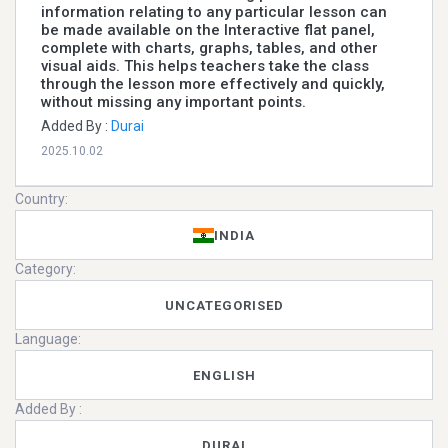
information relating to any particular lesson can
be made available on the Interactive flat panel,
complete with charts, graphs, tables, and other
visual aids. This helps teachers take the class
through the lesson more effectively and quickly,
without missing any important points.
Added By :
Durai
2025.10.02
Country:
INDIA
Category:
UNCATEGORISED
Language:
ENGLISH
Added By :
DURAI