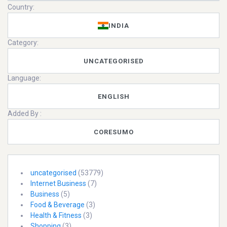
Country:
INDIA
Category:
UNCATEGORISED
Language:
ENGLISH
Added By :
CORESUMO
uncategorised
(53779)
Internet Business
(7)
Business
(5)
Food & Beverage
(3)
Health & Fitness
(3)
Shopping
(3)