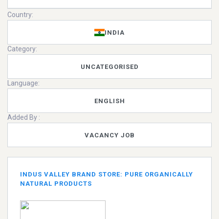
Country:
INDIA
Category:
UNCATEGORISED
Language:
ENGLISH
Added By :
VACANCY JOB
INDUS VALLEY BRAND STORE: PURE ORGANICALLY
NATURAL PRODUCTS