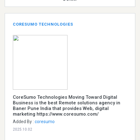
CORESUMO TECHNOLOGIES
CoreSumo Technologies Moving Toward Digital
Business is the best Remote solutions agency in
Baner Pune India that provides Web, digital
marketing https://www.coresumo.com/
Added By :
coresumo
2025.10.02