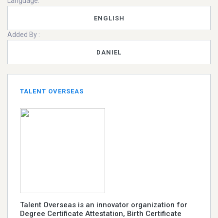
Language:
ENGLISH
Added By :
DANIEL
TALENT OVERSEAS
Talent Overseas is an innovator organization for
Degree Certificate Attestation, Birth Certificate