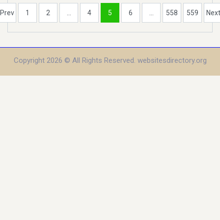
Prev
1
2
...
4
5
6
...
558
559
Nex
Copyright 2026 © All Rights Reserved. websitesdirectory.org