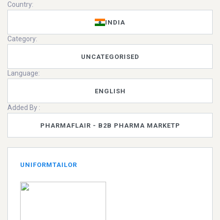
Country:
INDIA
Category:
UNCATEGORISED
Language:
ENGLISH
Added By :
PHARMAFLAIR - B2B PHARMA MARKETP
UNIFORMTAILOR