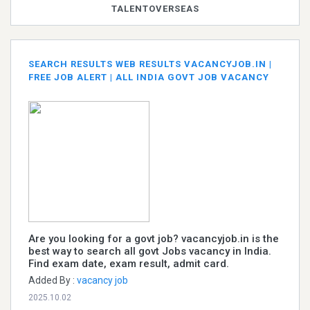
TALENTOVERSEAS
SEARCH RESULTS WEB RESULTS VACANCYJOB.IN |
FREE JOB ALERT | ALL INDIA GOVT JOB VACANCY
Are you looking for a govt job? vacancyjob.in is the
best way to search all govt Jobs vacancy in India.
Find exam date, exam result, admit card.
Added By :
vacancy job
2025.10.02