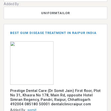
Added By :
UNIFORMTAILOR
BEST GUM DISEASE TREATMENT IN RAIPUR INDIA
Prestige Dental Care (Dr Somit Jain) First floor, Plot
No 31, Khasra No 178, Main Rd, opposite Hotel
Simran Regency, Pandri, Raipur, Chhattisgarh
492004 085180 50001 dentalclinicraipur.com
Added By :
somit