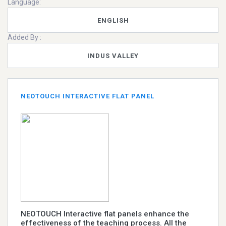
Language:
ENGLISH
Added By :
INDUS VALLEY
NEOTOUCH INTERACTIVE FLAT PANEL
NEOTOUCH Interactive flat panels enhance the
effectiveness of the teaching process. All the