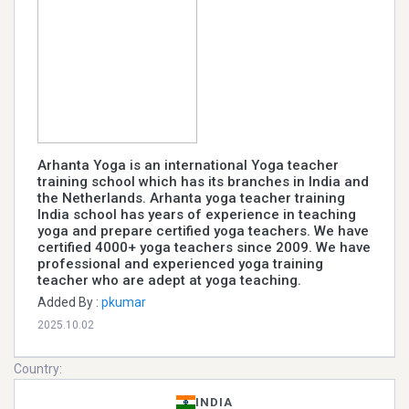
Arhanta Yoga is an international Yoga teacher
training school which has its branches in India and
the Netherlands. Arhanta yoga teacher training
India school has years of experience in teaching
yoga and prepare certified yoga teachers. We have
certified 4000+ yoga teachers since 2009. We have
professional and experienced yoga training
teacher who are adept at yoga teaching.
Added By :
pkumar
2025.10.02
Country:
INDIA