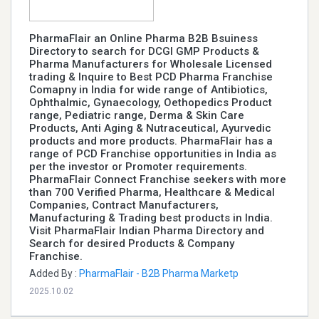
PharmaFlair an Online Pharma B2B Bsuiness
Directory to search for DCGI GMP Products &
Pharma Manufacturers for Wholesale Licensed
trading & Inquire to Best PCD Pharma Franchise
Comapny in India for wide range of Antibiotics,
Ophthalmic, Gynaecology, Oethopedics Product
range, Pediatric range, Derma & Skin Care
Products, Anti Aging & Nutraceutical, Ayurvedic
products and more products. PharmaFlair has a
range of PCD Franchise opportunities in India as
per the investor or Promoter requirements.
PharmaFlair Connect Franchise seekers with more
than 700 Verified Pharma, Healthcare & Medical
Companies, Contract Manufacturers,
Manufacturing & Trading best products in India.
Visit PharmaFlair Indian Pharma Directory and
Search for desired Products & Company
Franchise.
Added By :
PharmaFlair - B2B Pharma Marketp
2025.10.02