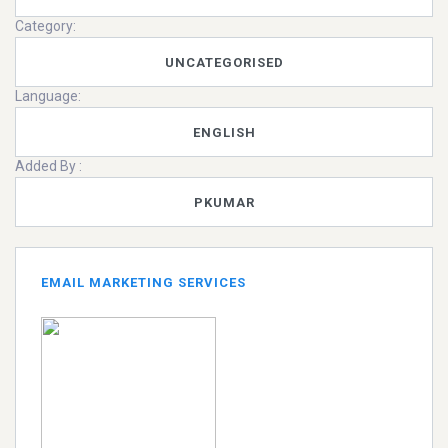
Category:
UNCATEGORISED
Language:
ENGLISH
Added By :
PKUMAR
EMAIL MARKETING SERVICES