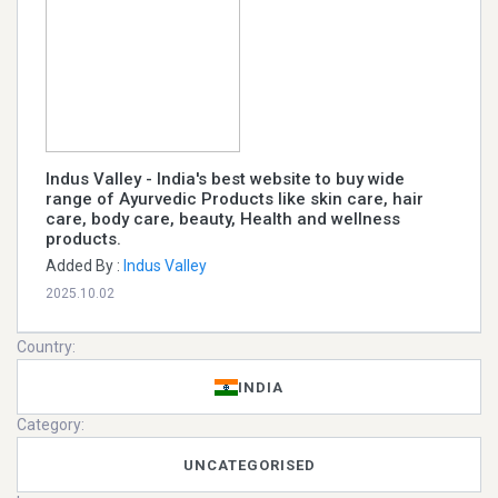
Indus Valley - India's best website to buy wide
range of Ayurvedic Products like skin care, hair
care, body care, beauty, Health and wellness
products.
Added By :
Indus Valley
2025.10.02
Country:
INDIA
Category:
UNCATEGORISED