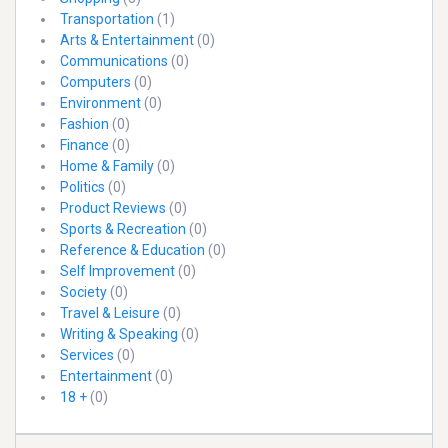
Transportation
(1)
Arts & Entertainment
(0)
Communications
(0)
Computers
(0)
Environment
(0)
Fashion
(0)
Finance
(0)
Home & Family
(0)
Politics
(0)
Product Reviews
(0)
Sports & Recreation
(0)
Reference & Education
(0)
Self Improvement
(0)
Society
(0)
Travel & Leisure
(0)
Writing & Speaking
(0)
Services
(0)
Entertainment
(0)
18 +
(0)