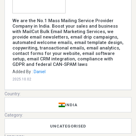
We are the No.1 Mass Mailing Service Provider
Company in India. Boost your sales and business
with MailCot Bulk Email Marketing Services, we
provide email newsletters, email drip campaigns,
automated welcome emails, email template design,
copywriting, transactional emails, email analytics,
contact forms for your website, email software
setup, email CRM integration, compliance with
GDPR and federal CAN-SPAM laws
Added By :
Daniel
2025.10.02
Country:
INDIA
Category:
UNCATEGORISED