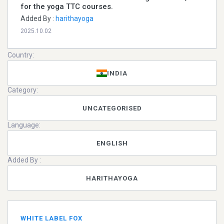
for the yoga TTC courses.
Added By :
harithayoga
2025.10.02
Country:
INDIA
Category:
UNCATEGORISED
Language:
ENGLISH
Added By :
HARITHAYOGA
WHITE LABEL FOX