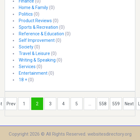
Finance
(0)
Home & Family
(0)
Politics
(0)
Product Reviews
(0)
Sports & Recreation
(0)
Reference & Education
(0)
Self Improvement
(0)
Society
(0)
Travel & Leisure
(0)
Writing & Speaking
(0)
Services
(0)
Entertainment
(0)
18 +
(0)
st
Prev
1
2
3
4
5
...
558
559
Next
Copyright 2026 © All Rights Reserved. websitesdirectory.org