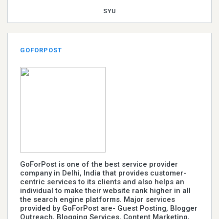
SYU
GOFORPOST
GoForPost is one of the best service provider
company in Delhi, India that provides customer-
centric services to its clients and also helps an
individual to make their website rank higher in all
the search engine platforms. Major services
provided by GoForPost are- Guest Posting, Blogger
Outreach, Blogging Services, Content Marketing,