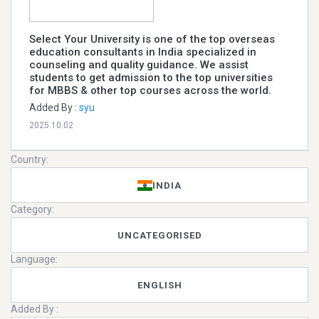
Select Your University is one of the top overseas
education consultants in India specialized in
counseling and quality guidance. We assist
students to get admission to the top universities
for MBBS & other top courses across the world.
Added By :
syu
2025.10.02
Country:
INDIA
Category:
UNCATEGORISED
Language:
ENGLISH
Added By :