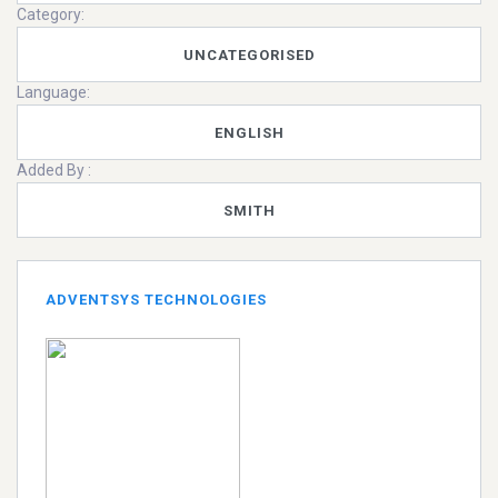
Category:
UNCATEGORISED
Language:
ENGLISH
Added By :
SMITH
ADVENTSYS TECHNOLOGIES