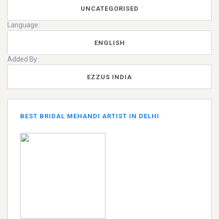
UNCATEGORISED
Language:
ENGLISH
Added By :
EZZUS INDIA
BEST BRIDAL MEHANDI ARTIST IN DELHI