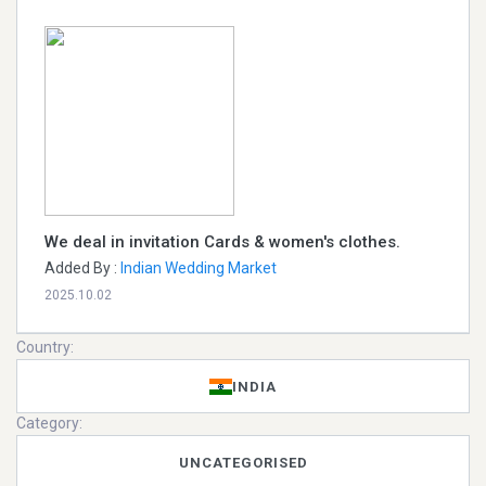
We deal in invitation Cards & women's clothes.
Added By :
Indian Wedding Market
2025.10.02
Country:
INDIA
Category:
UNCATEGORISED