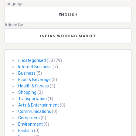
Language:
ENGLISH
Added By :
INDIAN WEDDING MARKET
uncategorised
(53779)
Internet Business
(7)
Business
(5)
Food & Beverage
(3)
Health & Fitness
(3)
Shopping
(3)
Transportation
(1)
Arts & Entertainment
(0)
Communications
(0)
Computers
(0)
Environment
(0)
Fashion
(0)