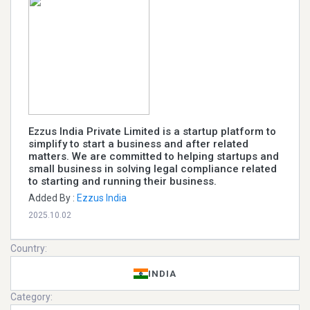
Ezzus India Private Limited is a startup platform to
simplify to start a business and after related
matters. We are committed to helping startups and
small business in solving legal compliance related
to starting and running their business.
Added By :
Ezzus India
2025.10.02
Country:
INDIA
Category: