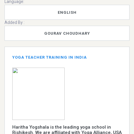
Language:
ENGLISH
Added By :
GOURAV CHOUDHARY
YOGA TEACHER TRAINING IN INDIA
Haritha Yogshala is the leading yoga school in
Rishikesh. We are affiliated with Yoga Alliance, USA