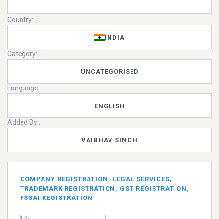
Country:
INDIA
Category:
UNCATEGORISED
Language:
ENGLISH
Added By :
VAIBHAV SINGH
COMPANY REGISTRATION, LEGAL SERVICES,
TRADEMARK REGISTRATION, GST REGISTRATION,
FSSAI REGISTRATION