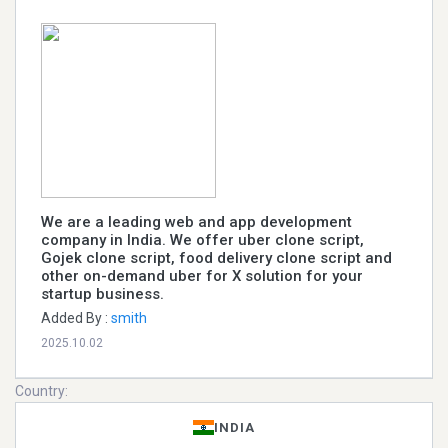
We are a leading web and app development
company in India. We offer uber clone script,
Gojek clone script, food delivery clone script and
other on-demand uber for X solution for your
startup business.
Added By :
smith
2025.10.02
Country:
INDIA