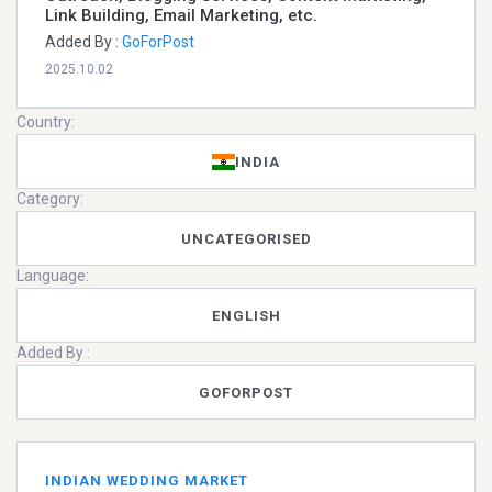
Link Building, Email Marketing, etc.
Added By :
GoForPost
2025.10.02
Country:
INDIA
Category:
UNCATEGORISED
Language:
ENGLISH
Added By :
GOFORPOST
INDIAN WEDDING MARKET