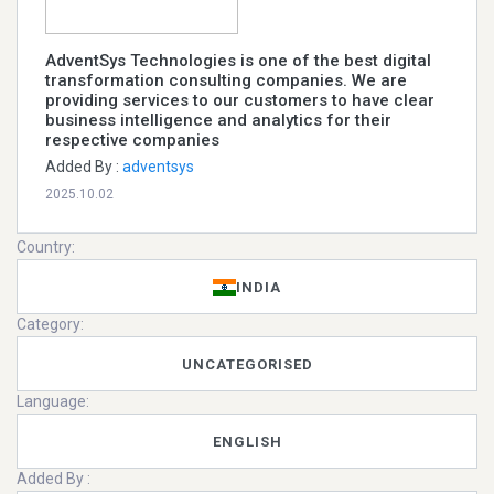
AdventSys Technologies is one of the best digital
transformation consulting companies. We are
providing services to our customers to have clear
business intelligence and analytics for their
respective companies
Added By :
adventsys
2025.10.02
Country:
INDIA
Category:
UNCATEGORISED
Language:
ENGLISH
Added By :