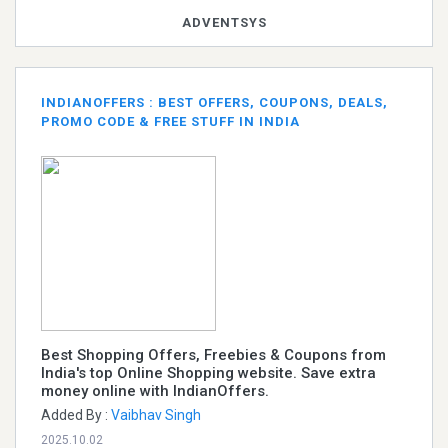
ADVENTSYS
INDIANOFFERS : BEST OFFERS, COUPONS, DEALS,
PROMO CODE & FREE STUFF IN INDIA
Best Shopping Offers, Freebies & Coupons from
India's top Online Shopping website. Save extra
money online with IndianOffers.
Added By :
Vaibhav Singh
2025.10.02