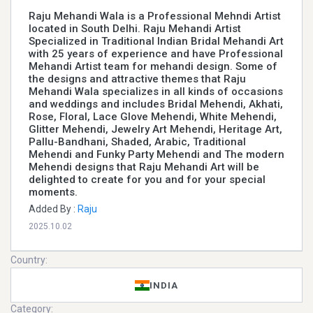
Raju Mehandi Wala is a Professional Mehndi Artist
located in South Delhi. Raju Mehandi Artist
Specialized in Traditional Indian Bridal Mehandi Art
with 25 years of experience and have Professional
Mehandi Artist team for mehandi design. Some of
the designs and attractive themes that Raju
Mehandi Wala specializes in all kinds of occasions
and weddings and includes Bridal Mehendi, Akhati,
Rose, Floral, Lace Glove Mehendi, White Mehendi,
Glitter Mehendi, Jewelry Art Mehendi, Heritage Art,
Pallu-Bandhani, Shaded, Arabic, Traditional
Mehendi and Funky Party Mehendi and The modern
Mehendi designs that Raju Mehandi Art will be
delighted to create for you and for your special
moments.
Added By :
Raju
2025.10.02
Country:
INDIA
Category: