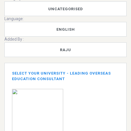
UNCATEGORISED
Language:
ENGLISH
Added By :
RAJU
SELECT YOUR UNIVERSITY - LEADING OVERSEAS
EDUCATION CONSULTANT