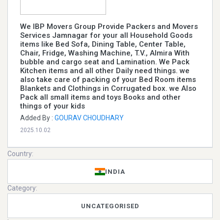
We IBP Movers Group Provide Packers and Movers
Services Jamnagar for your all Household Goods
items like Bed Sofa, Dining Table, Center Table,
Chair, Fridge, Washing Machine, T.V., Almira With
bubble and cargo seat and Lamination. We Pack
Kitchen items and all other Daily need things. we
also take care of packing of your Bed Room items
Blankets and Clothings in Corrugated box. we Also
Pack all small items and toys Books and other
things of your kids
Added By :
GOURAV CHOUDHARY
2025.10.02
Country:
INDIA
Category:
UNCATEGORISED