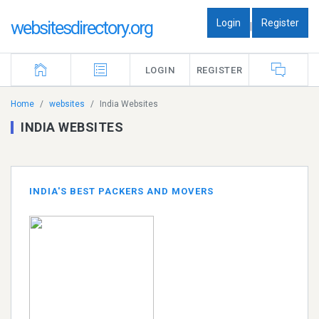
Login
Register
websitesdirectory.org
|
LOGIN
REGISTER
Home
websites
India Websites
INDIA WEBSITES
INDIA'S BEST PACKERS AND MOVERS