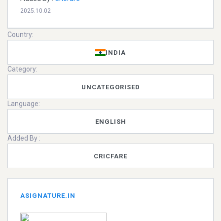
2025.10.02
Country:
INDIA
Category:
UNCATEGORISED
Language:
ENGLISH
Added By :
CRICFARE
ASIGNATURE.IN