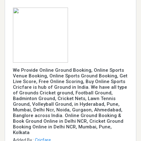
We Provide Online Ground Booking, Online Sports
Venue Booking, Online Sports Ground Booking, Get
Live Score, Free Online Scoring, Buy Online Sports
Cricfare is hub of Ground in India. We have all type
of Grounds Cricket ground, Football Ground,
Badminton Ground, Cricket Nets, Lawn Tennis
Ground, Volleyball Ground, in Hyderabad, Pune,
Mumbai, Delhi Ncr, Noida, Gurgaon, Ahmedabad,
Banglore across India. Online Ground Booking &
Book Ground Online in Delhi NCR, Cricket Ground
Booking Online in Delhi NCR, Mumbai, Pune,
Kolkata
Added By :
Cricfare