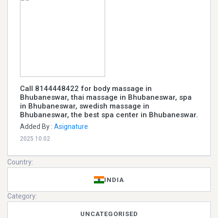
Call 8144448422 for body massage in
Bhubaneswar, thai massage in Bhubaneswar, spa
in Bhubaneswar, swedish massage in
Bhubaneswar, the best spa center in Bhubaneswar.
Added By :
Asignature
2025.10.02
Country:
INDIA
Category:
UNCATEGORISED