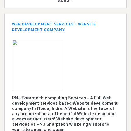
ADROIT
WEB DEVELOPMENT SERVICES - WEBSITE
DEVELOPMENT COMPANY
PNJ Sharptech computing Services - A Full Web
development services based Website development
company In Noida, India. A Website is the face of
any organization and beautiful Website designing
always attract users! Website development
services of PNJ Sharptech will bring visitors to
your site again and again.