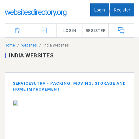
Login
Register
websitesdirectory.org
|
LOGIN
REGISTER
Home
websites
India Websites
INDIA WEBSITES
SERVICESUTRA - PACKING, MOVING, STORAGE AND
HOME IMPROVEMENT