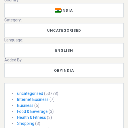
Country:
INDIA
Category:
UNCATEGORISED
Language:
ENGLISH
Added By :
OBYINDIA
uncategorised
(53778)
Internet Business
(7)
Business
(5)
Food & Beverage
(3)
Health & Fitness
(3)
Shopping
(3)