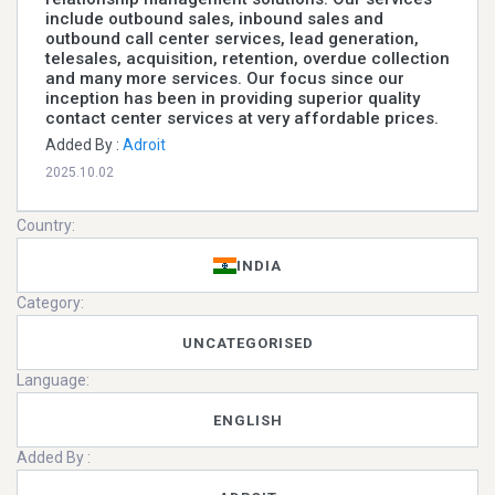
include outbound sales, inbound sales and
outbound call center services, lead generation,
telesales, acquisition, retention, overdue collection
and many more services. Our focus since our
inception has been in providing superior quality
contact center services at very affordable prices.
Added By :
Adroit
2025.10.02
Country:
INDIA
Category:
UNCATEGORISED
Language:
ENGLISH
Added By :