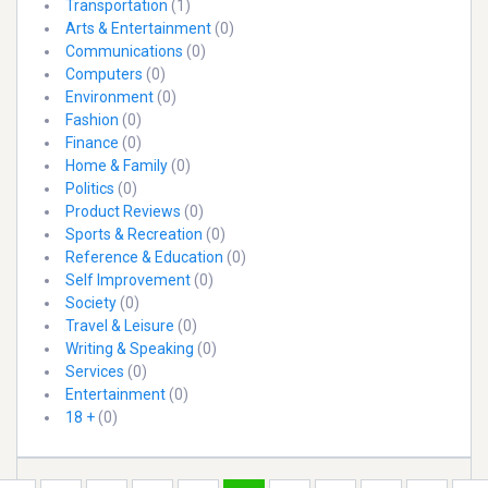
Transportation
(1)
Arts & Entertainment
(0)
Communications
(0)
Computers
(0)
Environment
(0)
Fashion
(0)
Finance
(0)
Home & Family
(0)
Politics
(0)
Product Reviews
(0)
Sports & Recreation
(0)
Reference & Education
(0)
Self Improvement
(0)
Society
(0)
Travel & Leisure
(0)
Writing & Speaking
(0)
Services
(0)
Entertainment
(0)
18 +
(0)