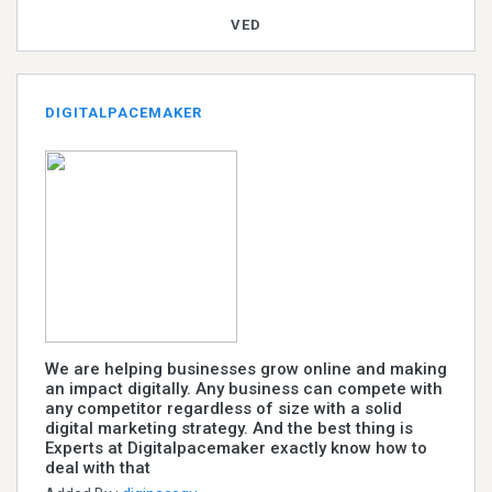
VED
DIGITALPACEMAKER
We are helping businesses grow online and making
an impact digitally. Any business can compete with
any competitor regardless of size with a solid
digital marketing strategy. And the best thing is
Experts at Digitalpacemaker exactly know how to
deal with that