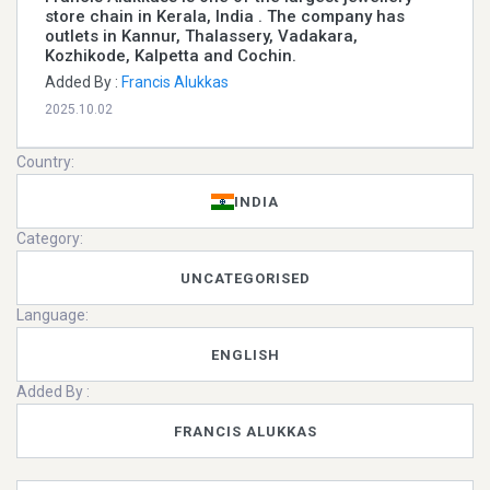
store chain in Kerala, India . The company has
outlets in Kannur, Thalassery, Vadakara,
Kozhikode, Kalpetta and Cochin.
Added By :
Francis Alukkas
2025.10.02
Country:
INDIA
Category:
UNCATEGORISED
Language:
ENGLISH
Added By :
FRANCIS ALUKKAS