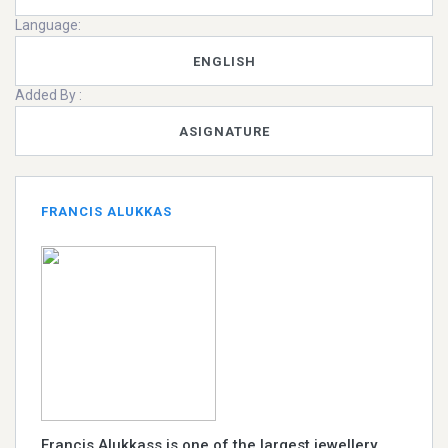
Language:
ENGLISH
Added By :
ASIGNATURE
FRANCIS ALUKKAS
Francis Alukkass is one of the largest jewellery