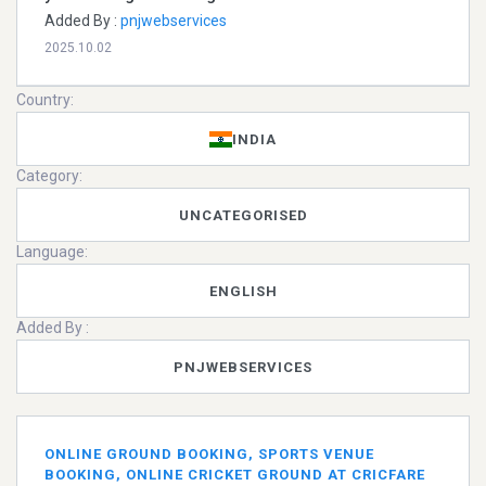
Added By :
pnjwebservices
2025.10.02
Country:
INDIA
Category:
UNCATEGORISED
Language:
ENGLISH
Added By :
PNJWEBSERVICES
ONLINE GROUND BOOKING, SPORTS VENUE
BOOKING, ONLINE CRICKET GROUND AT CRICFARE