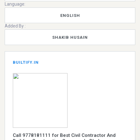
Language:
ENGLISH
Added By :
SHAKIB HUSAIN
BUILTIFY.IN
Call 9778181111 for Best Civil Contractor And