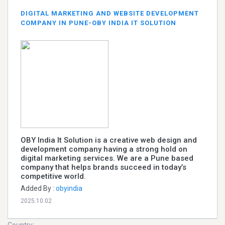
DIGITAL MARKETING AND WEBSITE DEVELOPMENT
COMPANY IN PUNE-OBY INDIA IT SOLUTION
OBY India It Solution is a creative web design and
development company having a strong hold on
digital marketing services. We are a Pune based
company that helps brands succeed in today’s
competitive world.
Added By :
obyindia
2025.10.02