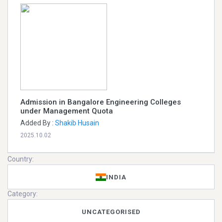
Admission in Bangalore Engineering Colleges
under Management Quota
Added By :
Shakib Husain
2025.10.02
Country:
INDIA
Category:
UNCATEGORISED