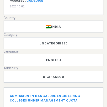
Added By :
digipacegu
2025.10.02
Country:
INDIA
Category:
UNCATEGORISED
Language:
ENGLISH
Added By :
DIGIPACEGU
ADMISSION IN BANGALORE ENGINEERING
COLLEGES UNDER MANAGEMENT QUOTA