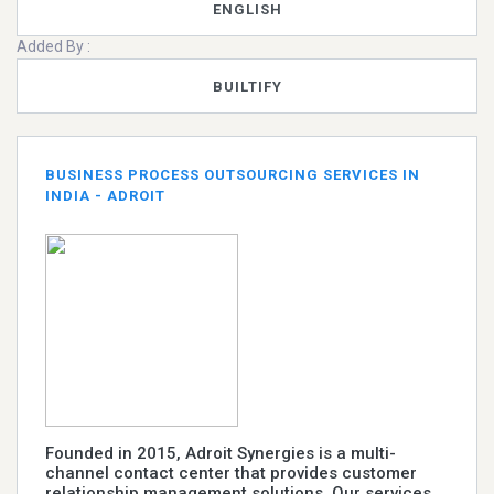
ENGLISH
Added By :
BUILTIFY
BUSINESS PROCESS OUTSOURCING SERVICES IN
INDIA - ADROIT
Founded in 2015, Adroit Synergies is a multi-
channel contact center that provides customer
relationship management solutions. Our services