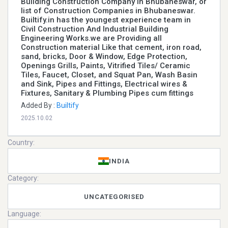
Building Construction Company In Bhubaneswar, or
list of Construction Companies in Bhubaneswar.
Builtify.in has the youngest experience team in
Civil Construction And Industrial Building
Engineering Works.we are Providing all
Construction material Like that cement, iron road,
sand, bricks, Door & Window, Edge Protection,
Openings Grills, Paints, Vitrified Tiles/ Ceramic
Tiles, Faucet, Closet, and Squat Pan, Wash Basin
and Sink, Pipes and Fittings, Electrical wires &
Fixtures, Sanitary & Plumbing Pipes cum fittings
Added By :
Builtify
2025.10.02
Country:
INDIA
Category:
UNCATEGORISED
Language: