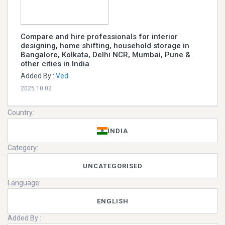
Compare and hire professionals for interior
designing, home shifting, household storage in
Bangalore, Kolkata, Delhi NCR, Mumbai, Pune &
other cities in India
Added By :
Ved
2025.10.02
Country:
INDIA
Category:
UNCATEGORISED
Language:
ENGLISH
Added By :