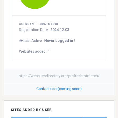
USERNAME :
BRATMERCH
Registration Date :
2024.12.03
Last Active :
Never Logged in !
Websites added : 1
https://websitesdirectory.org/profile/bratmerch/
Contact user(coming soon)
SITES ADDED BY USER