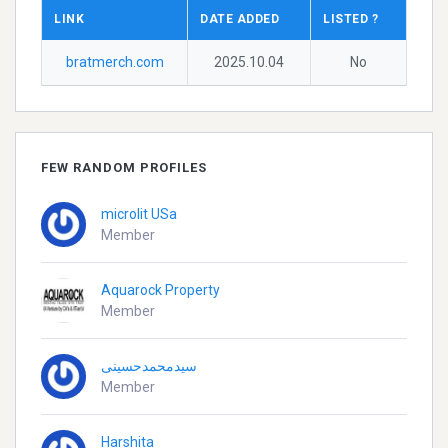
LINK
DATE ADDED
LISTED ?
bratmerch.com
2025.10.04
No
FEW RANDOM PROFILES
microlit USa
Member
Aquarock Property
Member
سیدمحمدحسینی
Member
Harshita