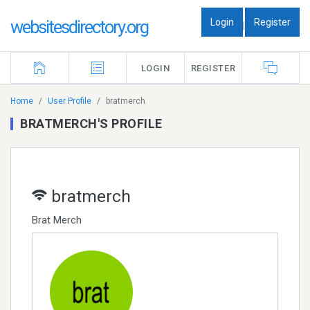
Login
Register
websitesdirectory.org
|
LOGIN
REGISTER
Home
User Profile
bratmerch
BRATMERCH'S PROFILE
bratmerch
Brat Merch