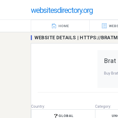
websitesdirectory.org
HOME
WEBS
WEBSITE DETAILS | HTTPS://BRA
Brat
Buy Bra
Country:
Category:
GLOBAL
UN