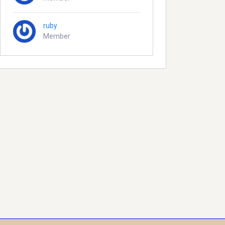
ruby
Member