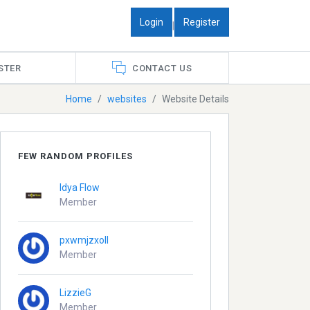
Login
Register
|
STER
CONTACT US
Home
websites
Website Details
FEW RANDOM PROFILES
Idya Flow
Member
pxwmjzxoll
Member
LizzieG
Member