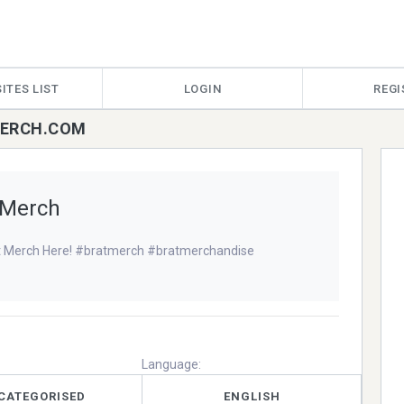
ITES LIST
LOGIN
REGI
TMERCH.COM
 Merch
t Merch Here! #bratmerch #bratmerchandise
Language:
CATEGORISED
ENGLISH