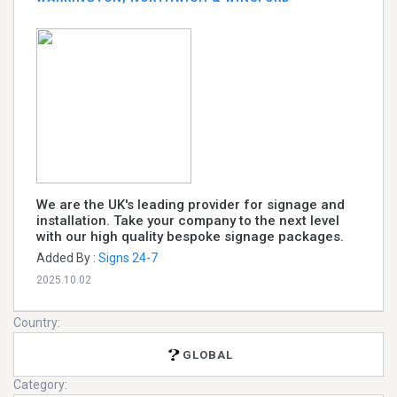
We are the UK's leading provider for signage and
installation. Take your company to the next level
with our high quality bespoke signage packages.
Added By :
Signs 24-7
2025.10.02
Country:
GLOBAL
Category: