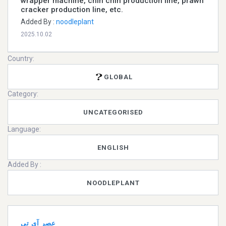
wrapper machine, chin chin production line, prawn
cracker production line, etc.
Added By :
noodleplant
2025.10.02
Country:
GLOBAL
Category:
UNCATEGORISED
Language:
ENGLISH
Added By :
NOODLEPLANT
عصر آی تی