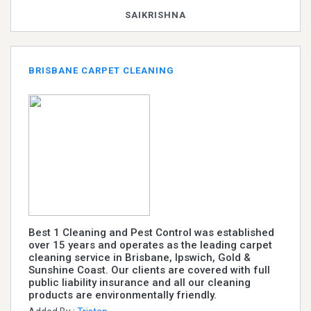
SAIKRISHNA
BRISBANE CARPET CLEANING
Best 1 Cleaning and Pest Control was established
over 15 years and operates as the leading carpet
cleaning service in Brisbane, Ipswich, Gold &
Sunshine Coast. Our clients are covered with full
public liability insurance and all our cleaning
products are environmentally friendly.