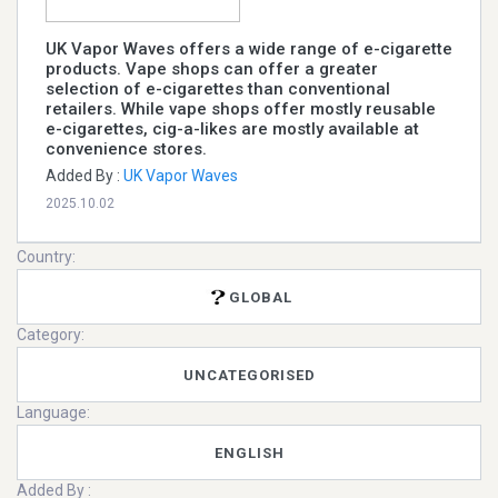
UK Vapor Waves offers a wide range of e-cigarette
products. Vape shops can offer a greater
selection of e-cigarettes than conventional
retailers. While vape shops offer mostly reusable
e-cigarettes, cig-a-likes are mostly available at
convenience stores.
Added By :
UK Vapor Waves
2025.10.02
Country:
GLOBAL
Category:
UNCATEGORISED
Language:
ENGLISH
Added By :