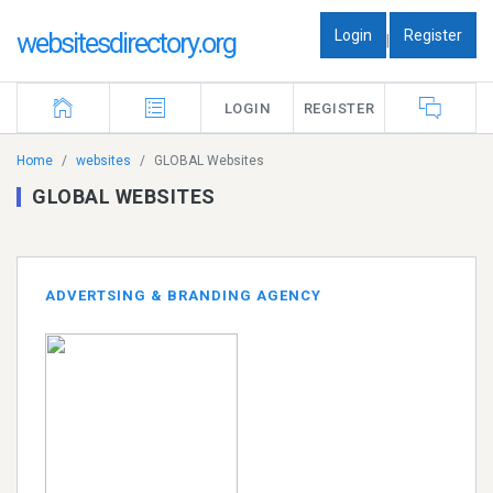
Login
Register
websitesdirectory.org
|
LOGIN
REGISTER
Home
websites
GLOBAL Websites
GLOBAL WEBSITES
ADVERTSING & BRANDING AGENCY