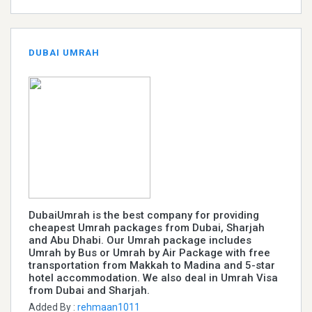
DUBAI UMRAH
DubaiUmrah is the best company for providing
cheapest Umrah packages from Dubai, Sharjah
and Abu Dhabi. Our Umrah package includes
Umrah by Bus or Umrah by Air Package with free
transportation from Makkah to Madina and 5-star
hotel accommodation. We also deal in Umrah Visa
from Dubai and Sharjah.
Added By :
rehmaan1011