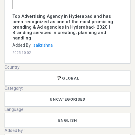
Top Advertising Agency in Hyderabad and has
been recognized as one of the most promising
branding & Ad agencies in Hyderabad- 2020 |
Branding services in creating, planning and
handling
Added By :
saikrishna
2025.10.02
Country:
GLOBAL
Category:
UNCATEGORISED
Language:
ENGLISH
Added By :