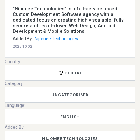
“Nijomee Technologies” is a full-service based
Custom Development Software agency with a
dedicated focus on creating highly scalable, fully
secure and result-driven Web Design, Android
Development & Mobile Solutions.
Added By :
Nijomee Technologies
2025.10.02
Country:
GLOBAL
Category:
UNCATEGORISED
Language:
ENGLISH
Added By :
NIJOMEE TECHNOLOGIES