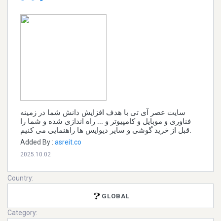
سایت عصر آی تی با هدف افزایش دانش شما در زمینه
فناوری و موبایل و کامپیوتر و ... راه اندازی شده و شما را
قبل از خرید گوشی و سایر دیوایس ها راهنمایی می کنیم.
Added By :
asreit.co
2025.10.02
Country:
GLOBAL
Category: