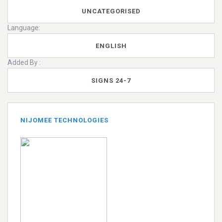
UNCATEGORISED
Language:
ENGLISH
Added By :
SIGNS 24-7
NIJOMEE TECHNOLOGIES