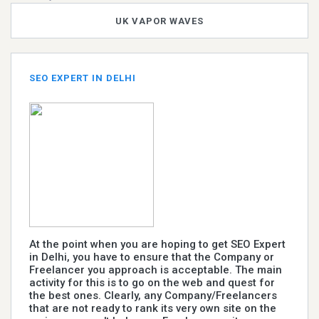
UK VAPOR WAVES
SEO EXPERT IN DELHI
At the point when you are hoping to get SEO Expert
in Delhi, you have to ensure that the Company or
Freelancer you approach is acceptable. The main
activity for this is to go on the web and quest for
the best ones. Clearly, any Company/Freelancers
that are not ready to rank its very own site on the