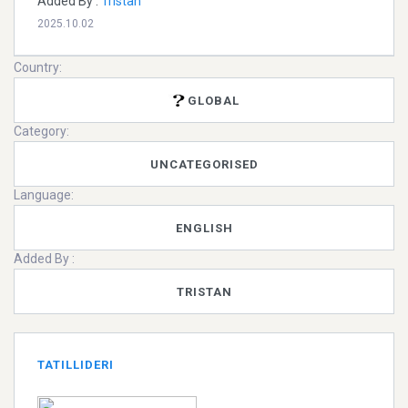
Added By :
Tristan
2025.10.02
Country:
GLOBAL
Category:
UNCATEGORISED
Language:
ENGLISH
Added By :
TRISTAN
TATILLIDERI