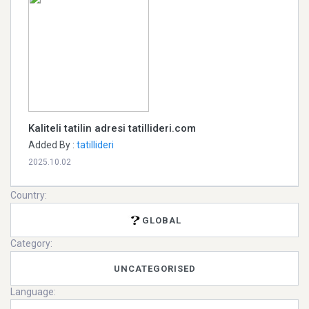
Kaliteli tatilin adresi tatillideri.com
Added By :
tatillideri
2025.10.02
Country:
GLOBAL
Category:
UNCATEGORISED
Language: