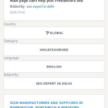
main page can't help your Freelancers site.
Added By :
seo expert in delhi
2025.10.02
Country:
GLOBAL
Category:
UNCATEGORISED
Language:
ENGLISH
Added By :
SEO EXPERT IN DELHI
SIGN MANUFACTURERS AND SUPPLIERS IN
WARRINGTON, NORTHWICH & WINSFORD