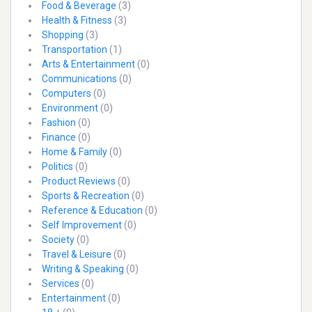
Food & Beverage
(3)
Health & Fitness
(3)
Shopping
(3)
Transportation
(1)
Arts & Entertainment
(0)
Communications
(0)
Computers
(0)
Environment
(0)
Fashion
(0)
Finance
(0)
Home & Family
(0)
Politics
(0)
Product Reviews
(0)
Sports & Recreation
(0)
Reference & Education
(0)
Self Improvement
(0)
Society
(0)
Travel & Leisure
(0)
Writing & Speaking
(0)
Services
(0)
Entertainment
(0)