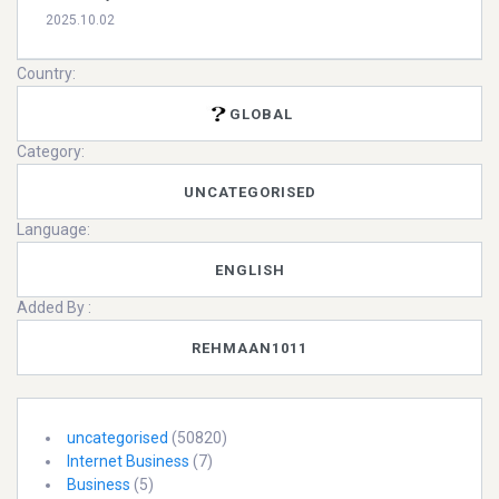
2025.10.02
Country:
GLOBAL
Category:
UNCATEGORISED
Language:
ENGLISH
Added By :
REHMAAN1011
uncategorised
(50820)
Internet Business
(7)
Business
(5)