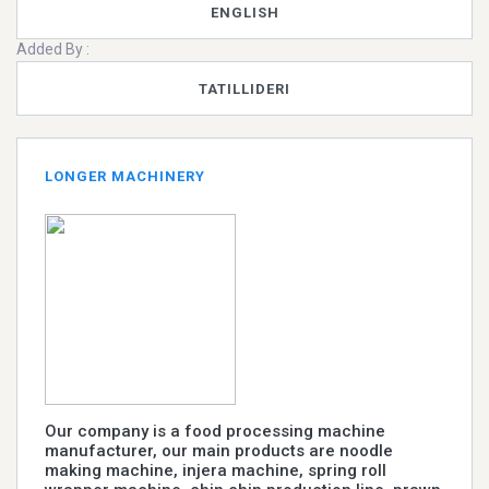
ENGLISH
Added By :
TATILLIDERI
LONGER MACHINERY
Our company is a food processing machine
manufacturer, our main products are noodle
making machine, injera machine, spring roll