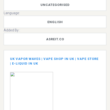
UNCATEGORISED
Language:
ENGLISH
Added By :
ASREIT.CO
UK VAPOR WAVES | VAPE SHOP IN UK | VAPE STORE
| E-LIQUID IN UK