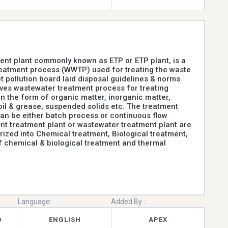
ment plant commonly known as ETP or ETP plant, is a
eatment process (WWTP) used for treating the waste
t pollution board laid disposal guidelines & norms.
lves wastewater treatment process for treating
n the form of organic matter, inorganic matter,
oil & grease, suspended solids etc. The treatment
n be either batch process or continuous flow
ent treatment plant or wastewater treatment plant are
rized into Chemical treatment, Biological treatment,
 chemical & biological treatment and thermal
Language:
Added By :
D
ENGLISH
APEX