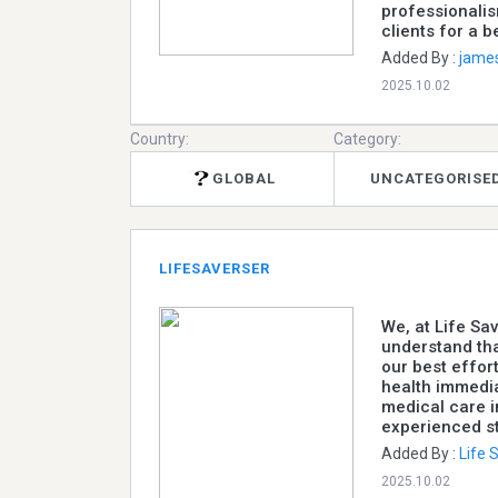
professionali
clients for a b
Added By :
jame
2025.10.02
Country:
Category:
GLOBAL
UNCATEGORISE
LIFESAVERSER
We, at Life S
understand tha
our best effor
health immedia
medical care i
experienced st
Added By :
Life
2025.10.02