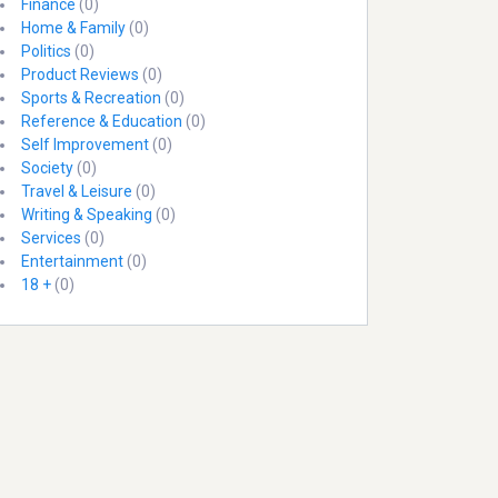
Finance
(0)
Home & Family
(0)
Politics
(0)
Product Reviews
(0)
Sports & Recreation
(0)
Reference & Education
(0)
Self Improvement
(0)
Society
(0)
Travel & Leisure
(0)
Writing & Speaking
(0)
Services
(0)
Entertainment
(0)
18 +
(0)