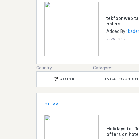
tekfoor web ta
online
Added By :
kader
2025.10.02
Country:
Category:
GLOBAL
UNCATEGORISE
OTLAAT
Holidays for T
offers on hotel