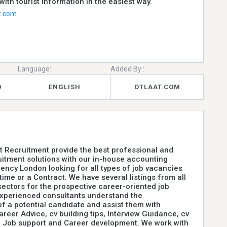
with tourist information in the easiest way.
t.com
Language:
Added By :
D
ENGLISH
OTLAAT.COM
 Recruitment provide the best professional and
uitment solutions with our in-house accounting
ency London looking for all types of job vacancies
-time or a Contract. We have several listings from all
sectors for the prospective career-oriented job
experienced consultants understand the
f a potential candidate and assist them with
areer Advice, cv building tips, Interview Guidance, cv
, Job support and Career development. We work with