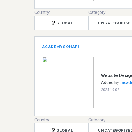
Country:
Category:
GLOBAL
UNCATEGORISE
ACADEMYGOHARI
Website Design
Added By :
acad
2025.10.02
Country:
Category:
GLOBAL
UNCATEGORISE