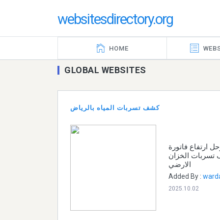
websitesdirectory.org
HOME
WEBS
GLOBAL WEBSITES
كشف تسربات المياه بالرياض
افضل شركة كشف 
المياه الشركات 
الارضي
Added By :
ward
2025.10.02