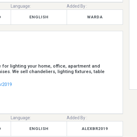
Language:
Added By :
D
ENGLISH
WARDA
e for lighting your home, office, apartment and
ises. We sell chandeliers, lighting fixtures, table
Br2019
Language:
Added By :
D
ENGLISH
ALEXBR2019