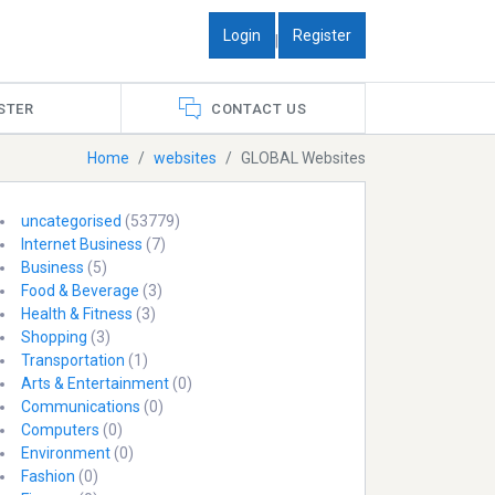
Login
Register
|
STER
CONTACT US
Home
websites
GLOBAL Websites
uncategorised
(53779)
Internet Business
(7)
Business
(5)
Food & Beverage
(3)
Health & Fitness
(3)
Shopping
(3)
Transportation
(1)
Arts & Entertainment
(0)
Communications
(0)
Computers
(0)
Environment
(0)
Fashion
(0)