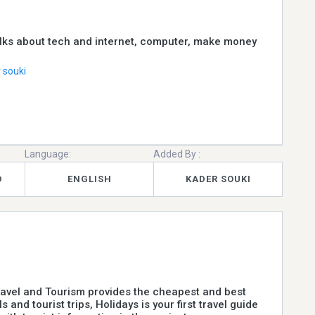
lks about tech and internet, computer, make money
 souki
Language:
Added By :
D
ENGLISH
KADER SOUKI
ravel and Tourism provides the cheapest and best
s and tourist trips, Holidays is your first travel guide