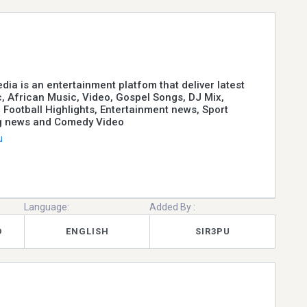
ia is an entertainment platfom that deliver latest
, African Music, Video, Gospel Songs, DJ Mix,
 Football Highlights, Entertainment news, Sport
g news and Comedy Video
u
Language:
Added By :
D
ENGLISH
SIR3PU