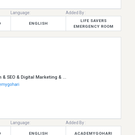
Language:
Added By :
LIFE SAVERS
D
ENGLISH
EMERGENCY ROOM
 & SEO & Digital Marketing & ...
emygohari
Language:
Added By :
D
ENGLISH
ACADEMYGOHARI