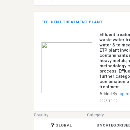
EFFLUENT TREATMENT PLANT
Effluent treat
waste water tr
water & to mee
ETP plant invo
contaminants i
heavy metals, 
methodology ca
process. Efflu
further catego
combination of
treatment.
Added By :
apex
2025.10.02
Country:
Category:
GLOBAL
UNCATEGORISE