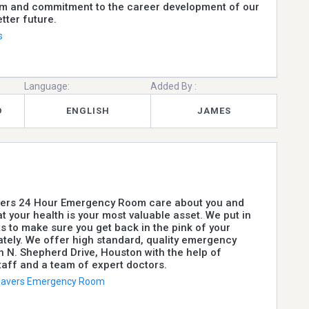
sm and commitment to the career development of our
etter future.
s
Language:
Added By :
D
ENGLISH
JAMES
avers 24 Hour Emergency Room care about you and
t your health is your most valuable asset. We put in
ts to make sure you get back in the pink of your
tely. We offer high standard, quality emergency
n N. Shepherd Drive, Houston with the help of
aff and a team of expert doctors.
 Savers Emergency Room