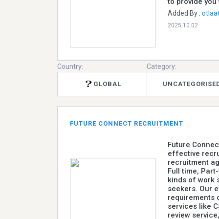
to provide you 
Added By :
otlaa
2025.10.02
Country:
Category:
GLOBAL
UNCATEGORISE
FUTURE CONNECT RECRUITMENT
Future Connect
effective recr
recruitment ag
Full time, Part
kinds of work 
seekers. Our 
requirements o
services like C
review service