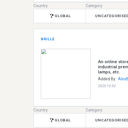
Country:
Category:
GLOBAL
UNCATEGORISE
BRILLE
An online stor
industrial prem
lamps, etc.
Added By :
Alex
2025.10.02
Country:
Category:
GLOBAL
UNCATEGORISE