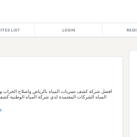
ITES LIST
LOGIN
REGI
تسربات المياه بالرياض واصلاح الخراب وحل ارتفاع فاتورة
المعتمدة لدي شركة المياه الوطنية كشف تسربات الخزان
a