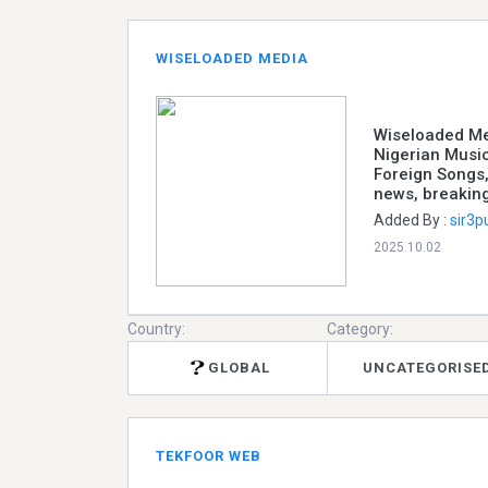
WISELOADED MEDIA
Wiseloaded Med
Nigerian Music
Foreign Songs,
news, breakin
Added By :
sir3p
2025.10.02
Country:
Category:
GLOBAL
UNCATEGORISE
TEKFOOR WEB