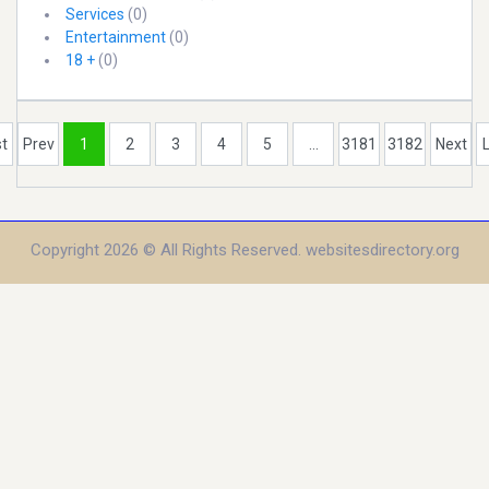
Services
(0)
Entertainment
(0)
18 +
(0)
st
Prev
1
2
3
4
5
...
3181
3182
Next
Copyright 2026 © All Rights Reserved. websitesdirectory.org