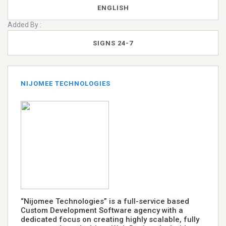
ENGLISH
Added By :
SIGNS 24-7
NIJOMEE TECHNOLOGIES
“Nijomee Technologies” is a full-service based
Custom Development Software agency with a
dedicated focus on creating highly scalable, fully