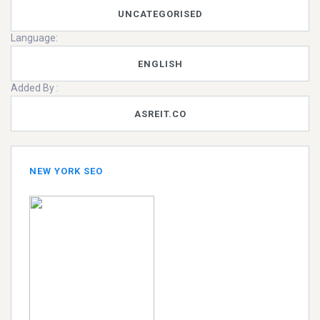
UNCATEGORISED
Language:
ENGLISH
Added By :
ASREIT.CO
NEW YORK SEO