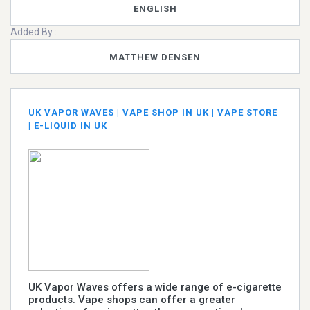
ENGLISH
Added By :
MATTHEW DENSEN
UK VAPOR WAVES | VAPE SHOP IN UK | VAPE STORE
| E-LIQUID IN UK
UK Vapor Waves offers a wide range of e-cigarette
products. Vape shops can offer a greater