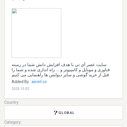
سایت عصر آی تی با هدف افزایش دانش شما در زمینه
فناوری و موبایل و کامپیوتر و ... راه اندازی شده و شما را
قبل از خرید گوشی و سایر دیوایس ها راهنمایی می کنیم.
Added By :
asreit.co
2025.10.02
Country:
GLOBAL
Category: