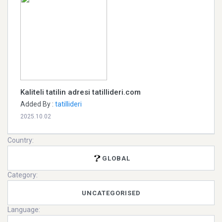
Kaliteli tatilin adresi tatillideri.com
Added By :
tatillideri
2025.10.02
Country:
GLOBAL
Category:
UNCATEGORISED
Language: