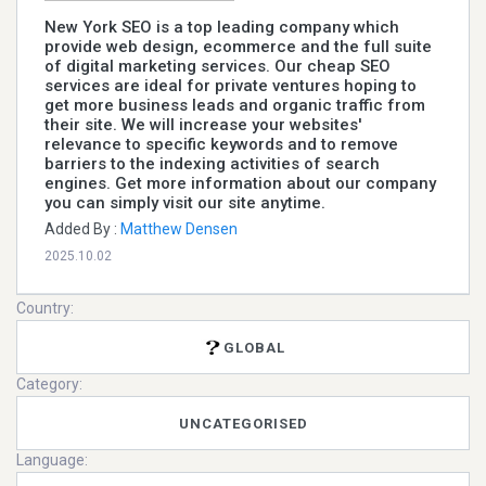
New York SEO is a top leading company which
provide web design, ecommerce and the full suite
of digital marketing services. Our cheap SEO
services are ideal for private ventures hoping to
get more business leads and organic traffic from
their site. We will increase your websites'
relevance to specific keywords and to remove
barriers to the indexing activities of search
engines. Get more information about our company
you can simply visit our site anytime.
Added By :
Matthew Densen
2025.10.02
Country:
GLOBAL
Category:
UNCATEGORISED
Language: