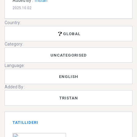
Added By :
Tristan
2025.10.02
Country:
GLOBAL
Category:
UNCATEGORISED
Language:
ENGLISH
Added By :
TRISTAN
TATILLIDERI