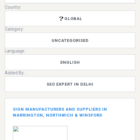
Country:
GLOBAL
Category:
UNCATEGORISED
Language:
ENGLISH
Added By :
SEO EXPERT IN DELHI
SIGN MANUFACTURERS AND SUPPLIERS IN
WARRINGTON, NORTHWICH & WINSFORD