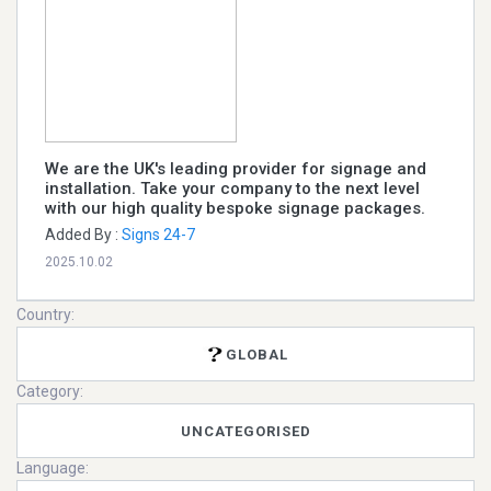
We are the UK's leading provider for signage and
installation. Take your company to the next level
with our high quality bespoke signage packages.
Added By :
Signs 24-7
2025.10.02
Country:
GLOBAL
Category:
UNCATEGORISED
Language: