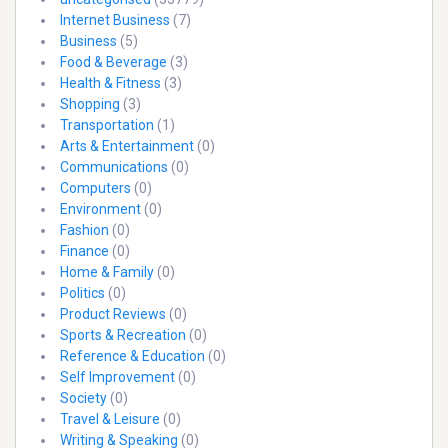
Internet Business
(7)
Business
(5)
Food & Beverage
(3)
Health & Fitness
(3)
Shopping
(3)
Transportation
(1)
Arts & Entertainment
(0)
Communications
(0)
Computers
(0)
Environment
(0)
Fashion
(0)
Finance
(0)
Home & Family
(0)
Politics
(0)
Product Reviews
(0)
Sports & Recreation
(0)
Reference & Education
(0)
Self Improvement
(0)
Society
(0)
Travel & Leisure
(0)
Writing & Speaking
(0)