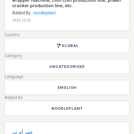
wrapper machine, chin chin production line, prawn
cracker production line, etc.
Added By :
noodleplant
2025.10.02
Country:
GLOBAL
Category:
UNCATEGORISED
Language:
ENGLISH
Added By :
NOODLEPLANT
عصر آی تی