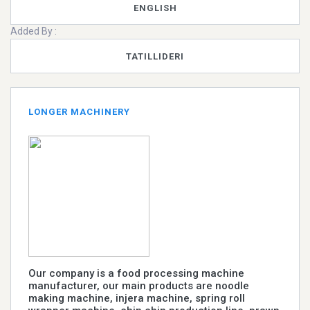
ENGLISH
Added By :
TATILLIDERI
LONGER MACHINERY
Our company is a food processing machine
manufacturer, our main products are noodle
making machine, injera machine, spring roll