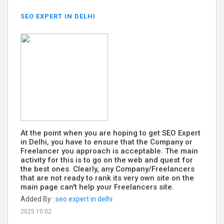
SEO EXPERT IN DELHI
At the point when you are hoping to get SEO Expert
in Delhi, you have to ensure that the Company or
Freelancer you approach is acceptable. The main
activity for this is to go on the web and quest for
the best ones. Clearly, any Company/Freelancers
that are not ready to rank its very own site on the
main page can't help your Freelancers site.
Added By :
seo expert in delhi
2025.10.02