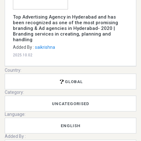
Top Advertising Agency in Hyderabad and has
been recognized as one of the most promising
branding & Ad agencies in Hyderabad- 2020 |
Branding services in creating, planning and
handling
Added By :
saikrishna
2025.10.02
Country:
GLOBAL
Category:
UNCATEGORISED
Language:
ENGLISH
Added By :