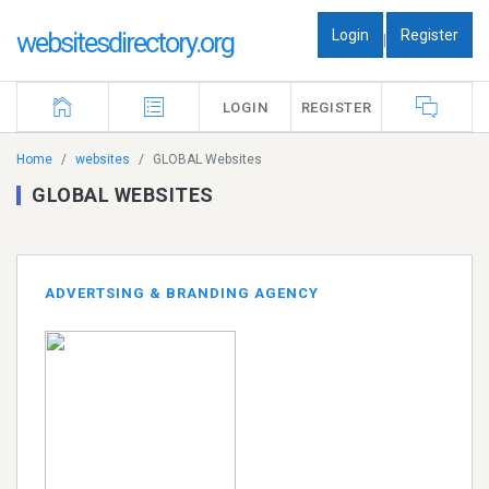
Login
Register
websitesdirectory.org
|
LOGIN
REGISTER
Home
websites
GLOBAL Websites
GLOBAL WEBSITES
ADVERTSING & BRANDING AGENCY