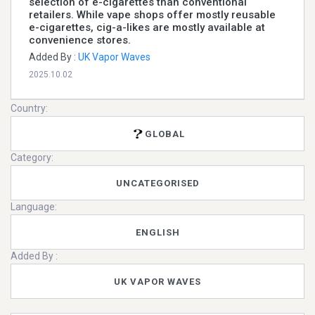
selection of e-cigarettes than conventional
retailers. While vape shops offer mostly reusable
e-cigarettes, cig-a-likes are mostly available at
convenience stores.
Added By :
UK Vapor Waves
2025.10.02
Country:
GLOBAL
Category:
UNCATEGORISED
Language:
ENGLISH
Added By :
UK VAPOR WAVES