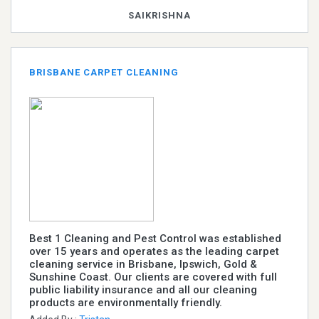
SAIKRISHNA
BRISBANE CARPET CLEANING
Best 1 Cleaning and Pest Control was established
over 15 years and operates as the leading carpet
cleaning service in Brisbane, Ipswich, Gold &
Sunshine Coast. Our clients are covered with full
public liability insurance and all our cleaning
products are environmentally friendly.