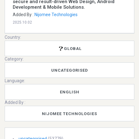
secure and result-driven Web Design, Android
Development & Mobile Solutions.
Added By :
Nijomee Technologies
2025.10.02
Country:
GLOBAL
Category:
UNCATEGORISED
Language:
ENGLISH
Added By :
NIJOMEE TECHNOLOGIES
uncategorised
(53779)