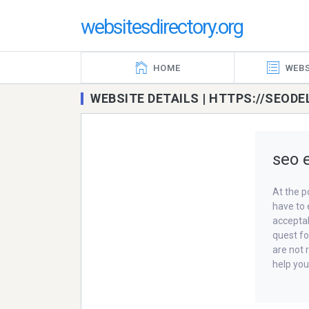
websitesdirectory.org
HOME
WEBS
WEBSITE DETAILS | HTTPS://SEOD
seo e
At the p
have to 
acceptab
quest fo
are not 
help you