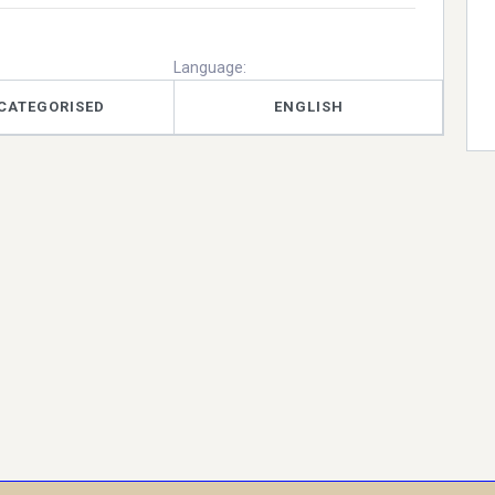
Language:
CATEGORISED
ENGLISH