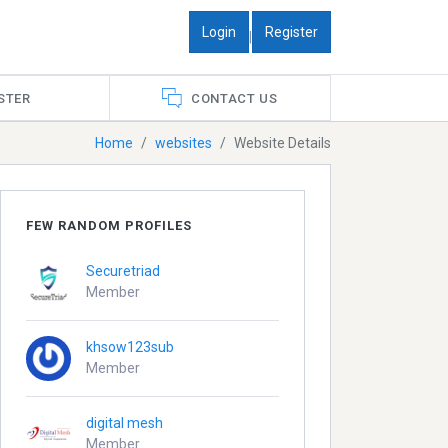
Login
Register
|
STER
CONTACT US
Home
websites
Website Details
FEW RANDOM PROFILES
Securetriad
Member
khsow123sub
Member
digital mesh
Member