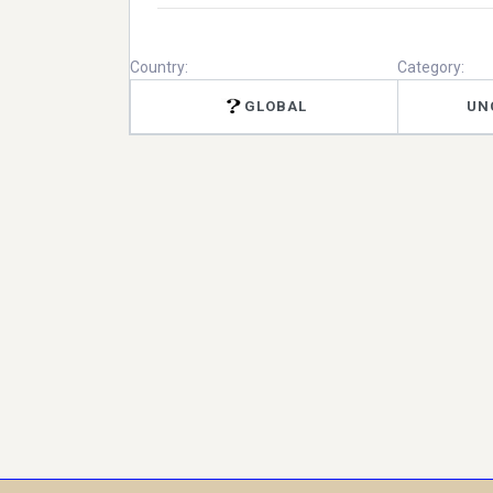
Country:
Category:
GLOBAL
UN