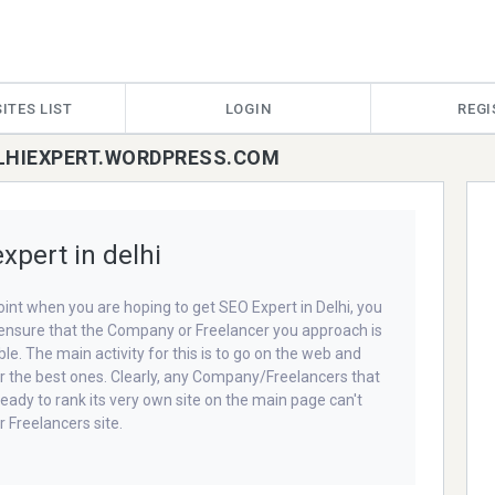
ITES LIST
LOGIN
REGI
ELHIEXPERT.WORDPRESS.COM
xpert in delhi
oint when you are hoping to get SEO Expert in Delhi, you
ensure that the Company or Freelancer you approach is
le. The main activity for this is to go on the web and
r the best ones. Clearly, any Company/Freelancers that
ready to rank its very own site on the main page can't
r Freelancers site.