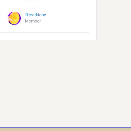
ffcreditone
Member