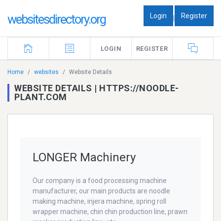
Login
Register
websitesdirectory.org
|
LOGIN
REGISTER
Home
websites
Website Details
WEBSITE DETAILS | HTTPS://NOODLE-
PLANT.COM
LONGER Machinery
Our company is a food processing machine
manufacturer, our main products are noodle
making machine, injera machine, spring roll
wrapper machine, chin chin production line, prawn