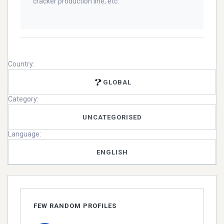
cracker production line, etc.
Country:
GLOBAL
Category:
UNCATEGORISED
Language:
ENGLISH
FEW RANDOM PROFILES