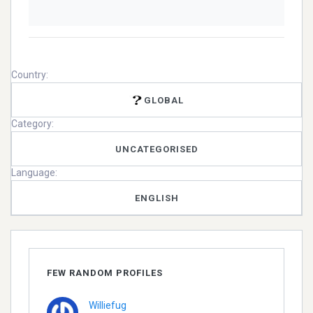
Country:
GLOBAL
Category:
UNCATEGORISED
Language:
ENGLISH
FEW RANDOM PROFILES
Williefug