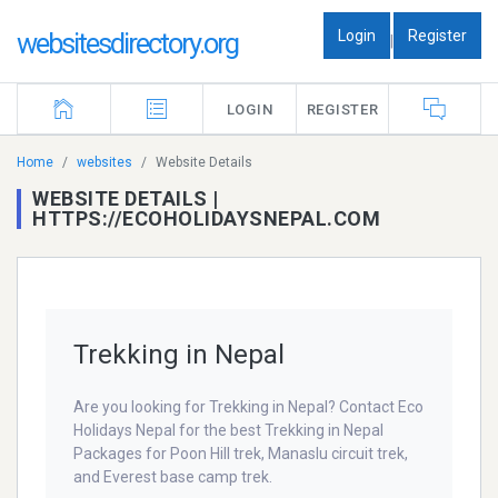
Login
Register
websitesdirectory.org
|
LOGIN
REGISTER
Home
websites
Website Details
WEBSITE DETAILS |
HTTPS://ECOHOLIDAYSNEPAL.COM
Trekking in Nepal
Are you looking for Trekking in Nepal? Contact Eco
Holidays Nepal for the best Trekking in Nepal
Packages for Poon Hill trek, Manaslu circuit trek,
and Everest base camp trek.