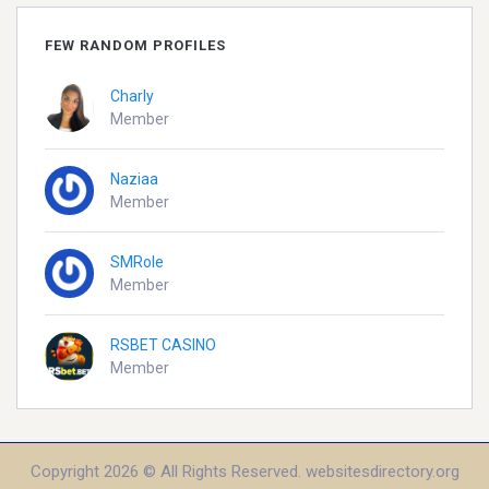
FEW RANDOM PROFILES
Charly
Member
Naziaa
Member
SMRole
Member
RSBET CASINO
Member
Copyright 2026 © All Rights Reserved. websitesdirectory.org