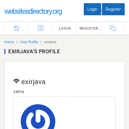
Login
Register
websitesdirectory.org
|
LOGIN
REGISTER
Home
User Profile
exirjava
EXIRJAVA'S PROFILE
exirjava
zahra