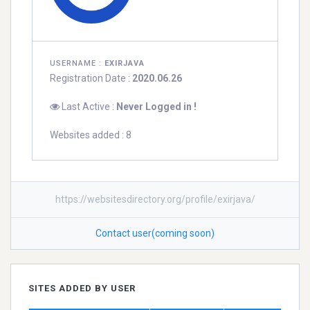
USERNAME :
EXIRJAVA
Registration Date :
2020.06.26
Last Active :
Never Logged in !
Websites added : 8
https://websitesdirectory.org/profile/exirjava/
Contact user(coming soon)
SITES ADDED BY USER