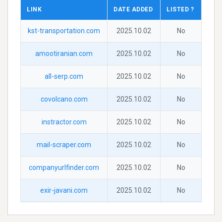
LINK
DATE ADDED
LISTED ?
kst-transportation.com
2025.10.02
No
amootiranian.com
2025.10.02
No
all-serp.com
2025.10.02
No
covolcano.com
2025.10.02
No
instractor.com
2025.10.02
No
mail-scraper.com
2025.10.02
No
companyurlfinder.com
2025.10.02
No
exir-javani.com
2025.10.02
No