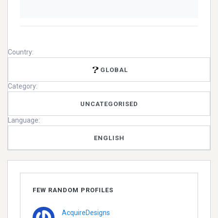
Country:
GLOBAL
Category:
UNCATEGORISED
Language:
ENGLISH
FEW RANDOM PROFILES
AcquireDesigns