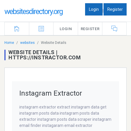
Login
Register
websitesdirectory.org
|
LOGIN
REGISTER
Home
websites
Website Details
WEBSITE DETAILS |
HTTPS://INSTRACTOR.COM
Instagram Extractor
instagram extractor extract instagram data get
instagram posts data instagram posts data
extractor instagram posts data scraper instagram
email finder instagaram email extractor