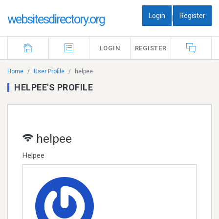
Login
Register
websitesdirectory.org
|
LOGIN
REGISTER
Home
User Profile
helpee
HELPEE'S PROFILE
helpee
Helpee