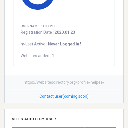
USERNAME :
HELPEE
Registration Date :
2020.01.23
Last Active :
Never Logged in !
Websites added : 1
https://websitesdirectory.org/profile/helpee/
Contact user(coming soon)
SITES ADDED BY USER