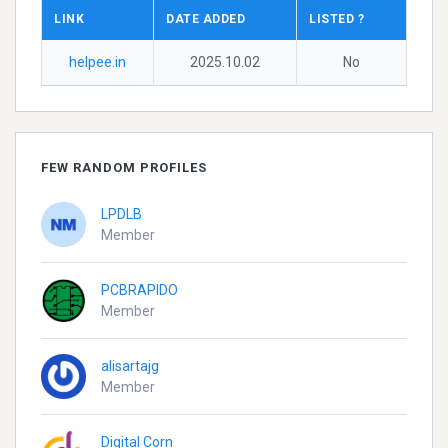
LINK
DATE ADDED
LISTED ?
helpee.in
2025.10.02
No
FEW RANDOM PROFILES
LPDLB
Member
PCBRAPIDO
Member
alisartajg
Member
Digital Corn