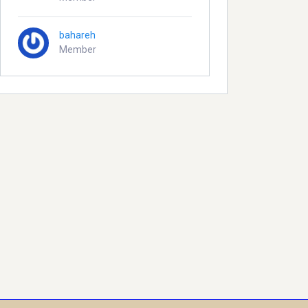
bahareh
Member