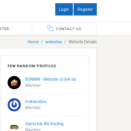
Login
Register
|
STER
CONTACT US
Home
websites
Website Details
FEW RANDOM PROFILES
SUNWIN - Website có link tải
Member
maharatjou
Member
Game bài đổi thưởng
Member