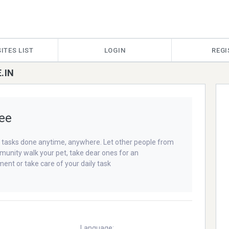
ITES LIST
LOGIN
REGI
.IN
ee
 tasks done anytime, anywhere. Let other people from
unity walk your pet, take dear ones for an
ent or take care of your daily task
Language: