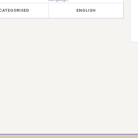
CATEGORISED
ENGLISH