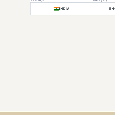
INDIA
UN