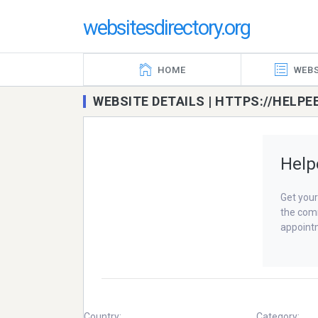
websitesdirectory.org
HOME
WEBS
WEBSITE DETAILS | HTTPS://HELPEE
Help
Get your
the comm
appointm
Country:
Category: