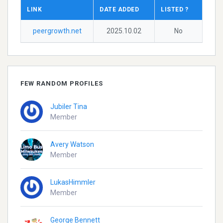
LINK
DATE ADDED
LISTED ?
peergrowth.net
2025.10.02
No
FEW RANDOM PROFILES
Jubiler Tina
Member
Avery Watson
Member
LukasHimmler
Member
George Bennett