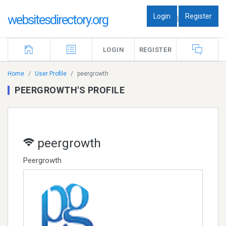
Login
Register
websitesdirectory.org
|
LOGIN
REGISTER
Home
User Profile
peergrowth
PEERGROWTH'S PROFILE
peergrowth
Peergrowth