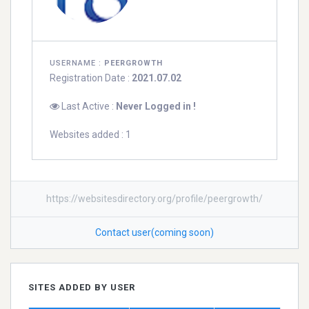
USERNAME :
PEERGROWTH
Registration Date :
2021.07.02
Last Active :
Never Logged in !
Websites added : 1
https://websitesdirectory.org/profile/peergrowth/
Contact user(coming soon)
SITES ADDED BY USER