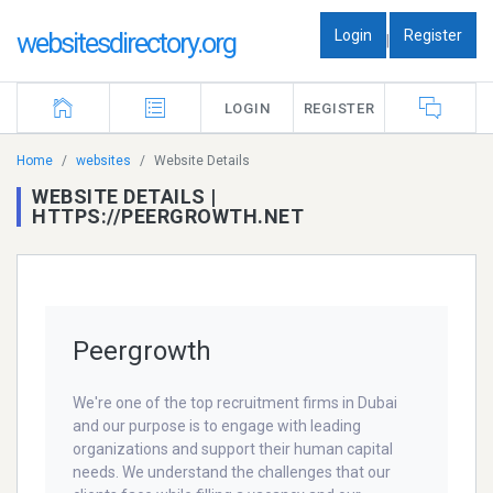
Login
Register
websitesdirectory.org
|
LOGIN
REGISTER
Home
websites
Website Details
WEBSITE DETAILS |
HTTPS://PEERGROWTH.NET
Peergrowth
We're one of the top recruitment firms in Dubai
and our purpose is to engage with leading
organizations and support their human capital
needs. We understand the challenges that our