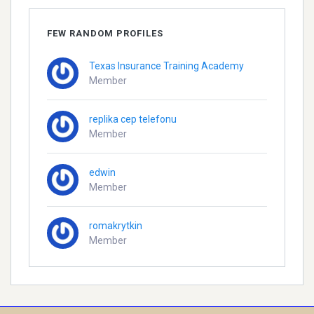
FEW RANDOM PROFILES
Texas Insurance Training Academy
Member
replika cep telefonu
Member
edwin
Member
romakrytkin
Member