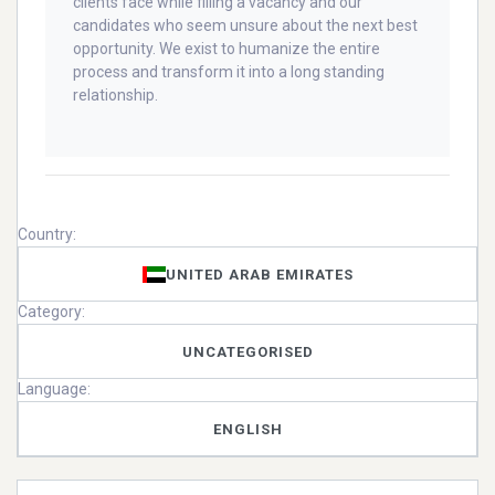
clients face while filling a vacancy and our
candidates who seem unsure about the next best
opportunity. We exist to humanize the entire
process and transform it into a long standing
relationship.
Country:
UNITED ARAB EMIRATES
Category:
UNCATEGORISED
Language:
ENGLISH