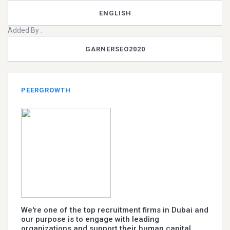
ENGLISH
Added By :
GARNERSEO2020
PEERGROWTH
We're one of the top recruitment firms in Dubai and
our purpose is to engage with leading
organizations and support their human capital