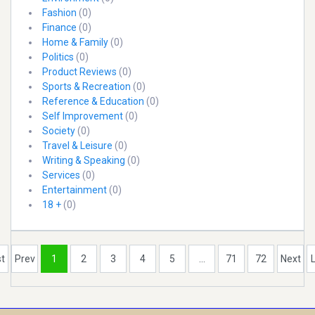
Fashion
(0)
Finance
(0)
Home & Family
(0)
Politics
(0)
Product Reviews
(0)
Sports & Recreation
(0)
Reference & Education
(0)
Self Improvement
(0)
Society
(0)
Travel & Leisure
(0)
Writing & Speaking
(0)
Services
(0)
Entertainment
(0)
18 +
(0)
st
Prev
1
2
3
4
5
...
71
72
Next