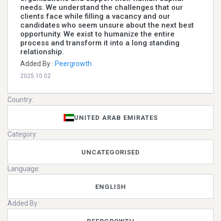
needs. We understand the challenges that our
clients face while filling a vacancy and our
candidates who seem unsure about the next best
opportunity. We exist to humanize the entire
process and transform it into a long standing
relationship.
Added By :
Peergrowth
2025.10.02
Country:
UNITED ARAB EMIRATES
Category:
UNCATEGORISED
Language:
ENGLISH
Added By :