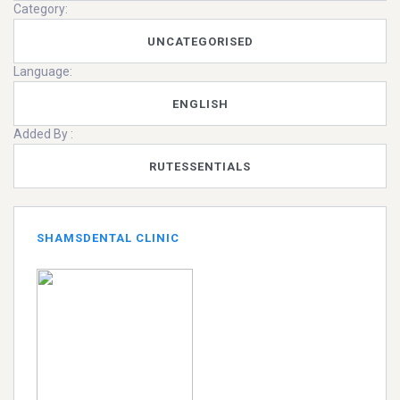
Category:
UNCATEGORISED
Language:
ENGLISH
Added By :
RUTESSENTIALS
SHAMSDENTAL CLINIC