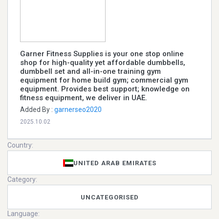
Garner Fitness Supplies is your one stop online
shop for high-quality yet affordable dumbbells,
dumbbell set and all-in-one training gym
equipment for home build gym; commercial gym
equipment. Provides best support; knowledge on
fitness equipment, we deliver in UAE.
Added By :
garnerseo2020
2025.10.02
Country:
UNITED ARAB EMIRATES
Category:
UNCATEGORISED
Language: