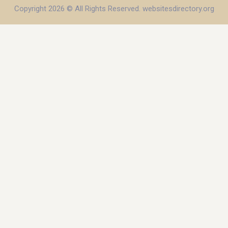
Copyright 2026 © All Rights Reserved. websitesdirectory.org