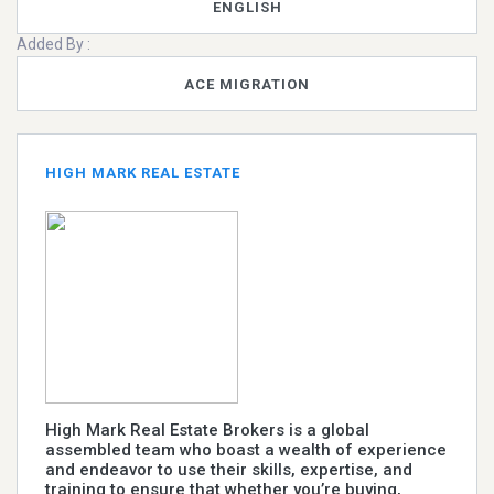
ENGLISH
Added By :
ACE MIGRATION
HIGH MARK REAL ESTATE
High Mark Real Estate Brokers is a global
assembled team who boast a wealth of experience
and endeavor to use their skills, expertise, and
training to ensure that whether you’re buying,