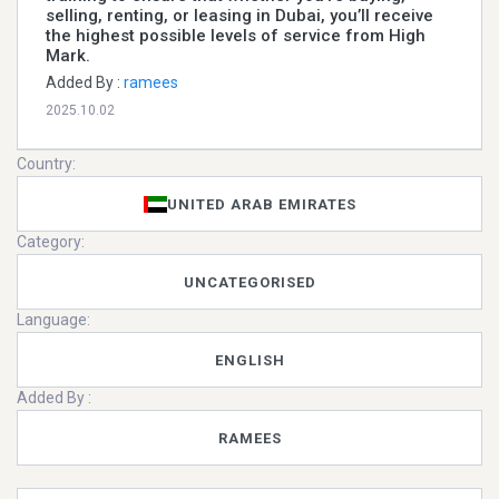
selling, renting, or leasing in Dubai, you’ll receive
the highest possible levels of service from High
Mark.
Added By :
ramees
2025.10.02
Country:
UNITED ARAB EMIRATES
Category:
UNCATEGORISED
Language:
ENGLISH
Added By :
RAMEES