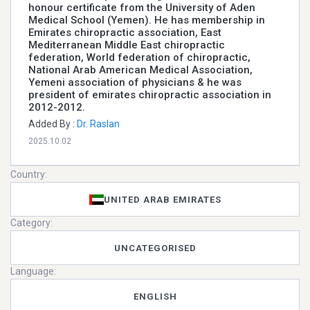
honour certificate from the University of Aden
Medical School (Yemen). He has membership in
Emirates chiropractic association, East
Mediterranean Middle East chiropractic
federation, World federation of chiropractic,
National Arab American Medical Association,
Yemeni association of physicians & he was
president of emirates chiropractic association in
2012-2012.
Added By :
Dr. Raslan
2025.10.02
Country:
UNITED ARAB EMIRATES
Category:
UNCATEGORISED
Language:
ENGLISH