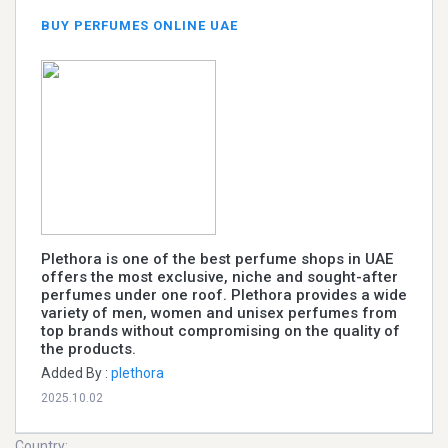
BUY PERFUMES ONLINE UAE
Plethora is one of the best perfume shops in UAE
offers the most exclusive, niche and sought-after
perfumes under one roof. Plethora provides a wide
variety of men, women and unisex perfumes from
top brands without compromising on the quality of
the products.
Added By :
plethora
2025.10.02
Country: