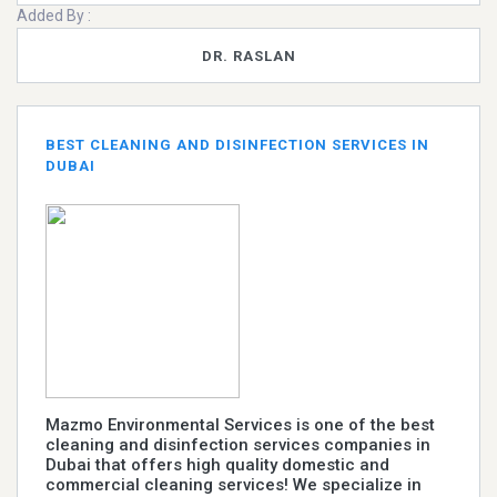
Added By :
DR. RASLAN
BEST CLEANING AND DISINFECTION SERVICES IN
DUBAI
Mazmo Environmental Services is one of the best
cleaning and disinfection services companies in
Dubai that offers high quality domestic and
commercial cleaning services! We specialize in