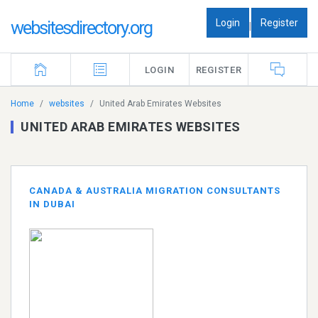
Login
Register
websitesdirectory.org
|
LOGIN
REGISTER
Home
websites
United Arab Emirates Websites
UNITED ARAB EMIRATES WEBSITES
CANADA & AUSTRALIA MIGRATION CONSULTANTS
IN DUBAI