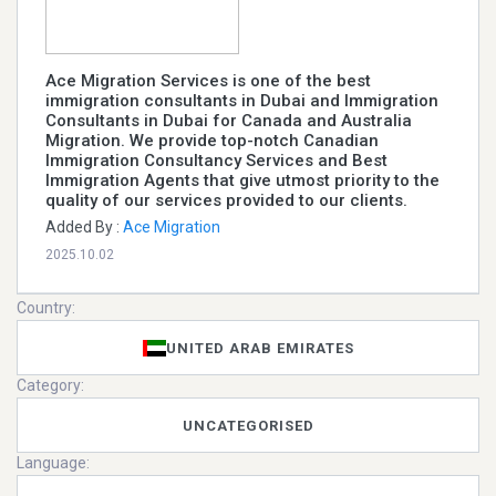
Ace Migration Services is one of the best
immigration consultants in Dubai and Immigration
Consultants in Dubai for Canada and Australia
Migration. We provide top-notch Canadian
Immigration Consultancy Services and Best
Immigration Agents that give utmost priority to the
quality of our services provided to our clients.
Added By :
Ace Migration
2025.10.02
Country:
UNITED ARAB EMIRATES
Category:
UNCATEGORISED
Language: