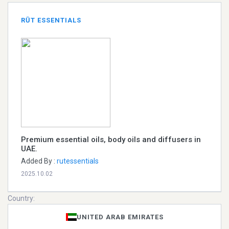
RŪT ESSENTIALS
Premium essential oils, body oils and diffusers in
UAE.
Added By :
rutessentials
2025.10.02
Country:
UNITED ARAB EMIRATES