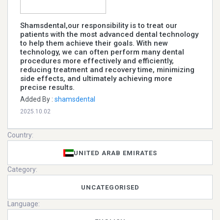
Shamsdental,our responsibility is to treat our
patients with the most advanced dental technology
to help them achieve their goals. With new
technology, we can often perform many dental
procedures more effectively and efficiently,
reducing treatment and recovery time, minimizing
side effects, and ultimately achieving more
precise results. ​
Added By :
shamsdental
2025.10.02
Country:
UNITED ARAB EMIRATES
Category:
UNCATEGORISED
Language: