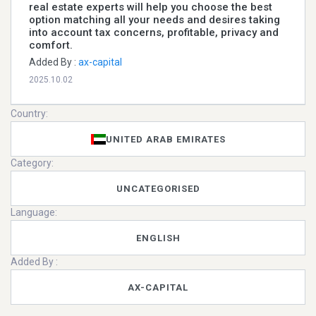
real estate experts will help you choose the best
option matching all your needs and desires taking
into account tax concerns, profitable, privacy and
comfort.
Added By :
ax-capital
2025.10.02
Country:
UNITED ARAB EMIRATES
Category:
UNCATEGORISED
Language:
ENGLISH
Added By :
AX-CAPITAL