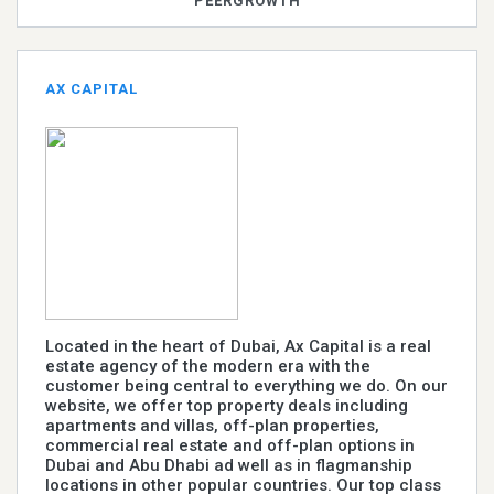
PEERGROWTH
AX CAPITAL
Located in the heart of Dubai, Ax Capital is a real
estate agency of the modern era with the
customer being central to everything we do. On our
website, we offer top property deals including
apartments and villas, off-plan properties,
commercial real estate and off-plan options in
Dubai and Abu Dhabi ad well as in flagmanship
locations in other popular countries. Our top class