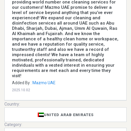
providing world number one cleaning services for
our customers! Mazmo UAE promise to deliver a
level of service beyond anything that you’ve ever
experienced! We expand our cleaning and
disinfection services all around UAE such as Abu
Dhabi, Sharjah, Dubai, Ajman, Umm Al Quwain, Ras
Al Khaimah and Fujairah. And we know the
importance of a healthy clean home or workspace,
and we have a reputation for quality service,
trustworthy staff and also we have a record of
impressed clients! We have a team of highly
motivated, professionally trained, dedicated
individuals with a vested interest in ensuring your
requirements are met each and every time they
visit!
Added By :
Mazmo UAE
2025.10.02
Country:
UNITED ARAB EMIRATES
Category: