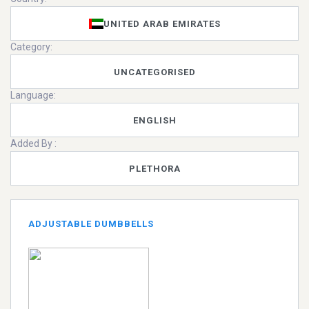
UNITED ARAB EMIRATES
Category:
UNCATEGORISED
Language:
ENGLISH
Added By :
PLETHORA
ADJUSTABLE DUMBBELLS