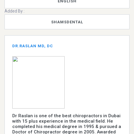
ENGLISH
Added By :
SHAMSDENTAL
DR.RASLAN MD, DC
Dr Raslan is one of the best chiropractors in Dubai
with 15 plus experience in the medical field. He
completed his medical degree in 1995 & pursued a
Doctor of Chiropractor degree in 2005. Awarded