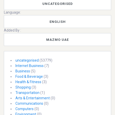
UNCATEGORISED
Language:
ENGLISH
Added By :
MAZMO UAE
uncategorised
(53779)
Internet Business
(7)
Business
(5)
Food & Beverage
(3)
Health & Fitness
(3)
Shopping
(3)
Transportation
(1)
Arts & Entertainment
(0)
Communications
(0)
Computers
(0)
Environment
(0)