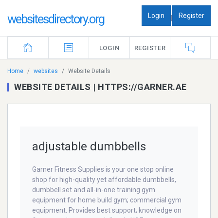
Login
Register
websitesdirectory.org
|
LOGIN
REGISTER
Home
websites
Website Details
WEBSITE DETAILS | HTTPS://GARNER.AE
adjustable dumbbells
Garner Fitness Supplies is your one stop online
shop for high-quality yet affordable dumbbells,
dumbbell set and all-in-one training gym
equipment for home build gym; commercial gym
equipment. Provides best support; knowledge on