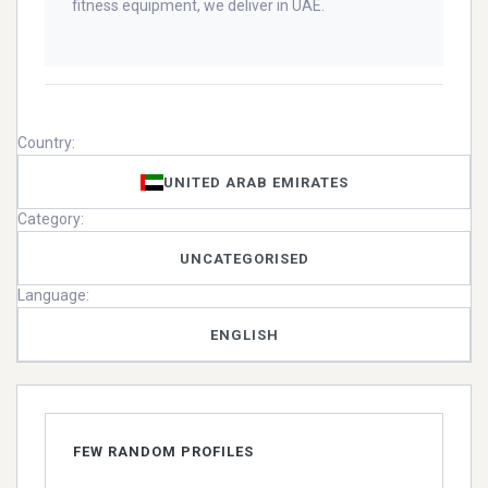
fitness equipment, we deliver in UAE.
Country:
UNITED ARAB EMIRATES
Category:
UNCATEGORISED
Language:
ENGLISH
FEW RANDOM PROFILES