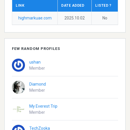
LINK
DATE ADDED
LISTED ?
highmarkuae.com
2025.10.02
No
FEW RANDOM PROFILES
ushan
Member
Diamond
Member
My Everest Trip
Member
TechZooka