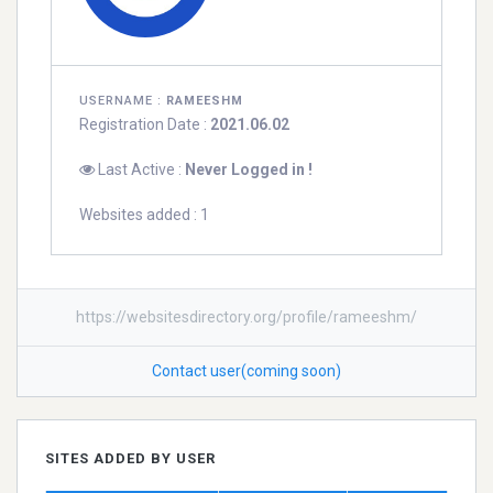
USERNAME :
RAMEESHM
Registration Date :
2021.06.02
Last Active :
Never Logged in !
Websites added : 1
https://websitesdirectory.org/profile/rameeshm/
Contact user(coming soon)
SITES ADDED BY USER