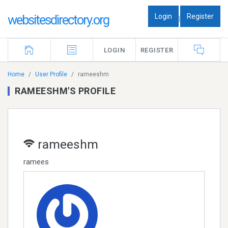
Login
Register
websitesdirectory.org
|
LOGIN
REGISTER
Home
User Profile
rameeshm
RAMEESHM'S PROFILE
rameeshm
ramees