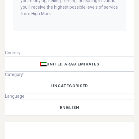
you’re buying, selling, renting, or leasing in Dubai,
you’ll receive the highest possible levels of service
from High Mark.
Country:
UNITED ARAB EMIRATES
Category:
UNCATEGORISED
Language:
ENGLISH