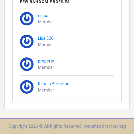
FEW RANDOM PROFILES
nigoal
Member
Lisa 526
Member
property
Member
Kepala Bergetar
Member
Copyright 2026 © All Rights Reserved. websitesdirectory.org