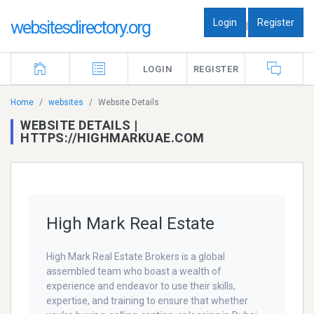
Login
Register
websitesdirectory.org
|
LOGIN
REGISTER
Home
websites
Website Details
WEBSITE DETAILS |
HTTPS://HIGHMARKUAE.COM
High Mark Real Estate
High Mark Real Estate Brokers is a global
assembled team who boast a wealth of
experience and endeavor to use their skills,
expertise, and training to ensure that whether