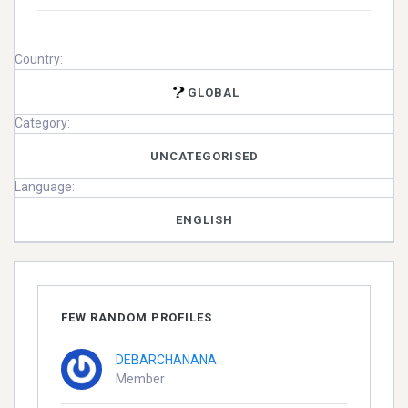
Country:
GLOBAL
Category:
UNCATEGORISED
Language:
ENGLISH
FEW RANDOM PROFILES
DEBARCHANANA
Member