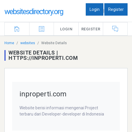
Login
Register
websitesdirectory.org
|
LOGIN
REGISTER
Home
websites
Website Details
WEBSITE DETAILS |
HTTPS://INPROPERTI.COM
inproperti.com
Website berisi informasi mengenai Project
terbaru dari Developer-developer di Indonesia