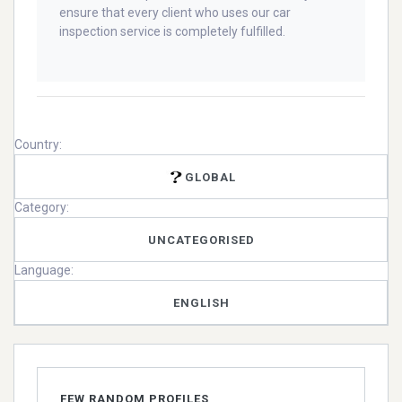
ensure that every client who uses our car
inspection service is completely fulfilled.
Country:
GLOBAL
Category:
UNCATEGORISED
Language:
ENGLISH
FEW RANDOM PROFILES