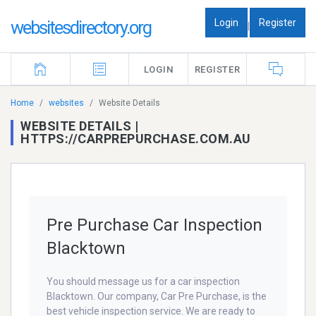
Login
Register
websitesdirectory.org
|
LOGIN
REGISTER
Home
websites
Website Details
WEBSITE DETAILS |
HTTPS://CARPREPURCHASE.COM.AU
Pre Purchase Car Inspection
Blacktown
You should message us for a car inspection
Blacktown. Our company, Car Pre Purchase, is the
best vehicle inspection service. We are ready to