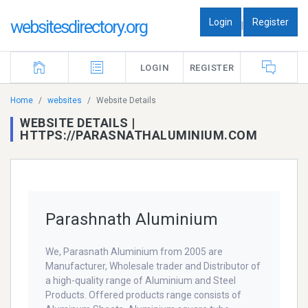
Login
Register
websitesdirectory.org
|
LOGIN
REGISTER
Home
websites
Website Details
WEBSITE DETAILS |
HTTPS://PARASNATHALUMINIUM.COM
Parashnath Aluminium
We, Parasnath Aluminium from 2005 are
Manufacturer, Wholesale trader and Distributor of
a high-quality range of Aluminium and Steel
Products. Offered products range consists of