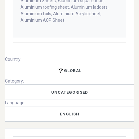
Aluminum Sheets, Aluminium square tube,
Aluminium roofing sheet, Aluminium ladders,
Aluminium foils, Aluminium Acrylic sheet,
Aluminium ACP Sheet
Country:
GLOBAL
Category:
UNCATEGORISED
Language:
ENGLISH