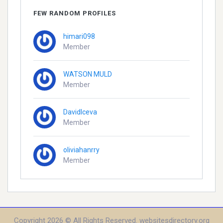
FEW RANDOM PROFILES
himari098
Member
WATSON MULD
Member
DavidIceva
Member
oliviahanrry
Member
Copyright 2026 © All Rights Reserved. websitesdirectory.org