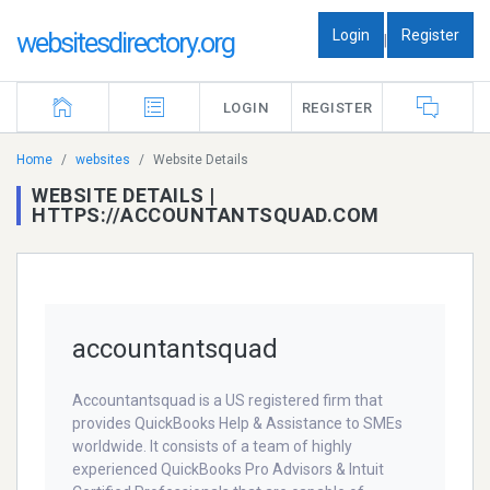
Login
Register
websitesdirectory.org
|
LOGIN
REGISTER
Home
websites
Website Details
WEBSITE DETAILS |
HTTPS://ACCOUNTANTSQUAD.COM
accountantsquad
Accountantsquad is a US registered firm that
provides QuickBooks Help & Assistance to SMEs
worldwide. It consists of a team of highly
experienced QuickBooks Pro Advisors & Intuit