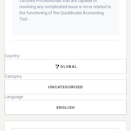
Certified Professionals that are capable of
resolving any complicated issue or error related to
the functioning of the QuickBooks Accounting
Tool.
Country:
GLOBAL
Category:
UNCATEGORISED
Language:
ENGLISH