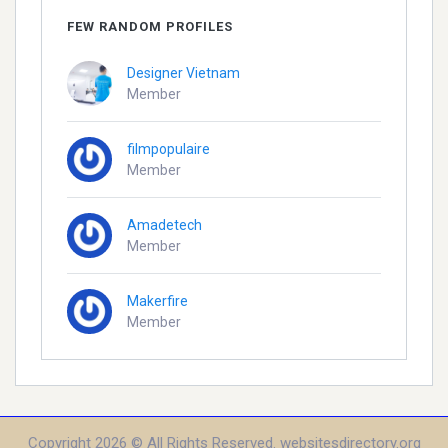
FEW RANDOM PROFILES
Designer Vietnam
Member
filmpopulaire
Member
Amadetech
Member
Makerfire
Member
Copyright 2026 © All Rights Reserved. websitesdirectory.org