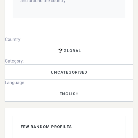
and around the country.
Country:
GLOBAL
Category:
UNCATEGORISED
Language:
ENGLISH
FEW RANDOM PROFILES