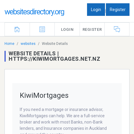
Login
Register
websitesdirectory.org
|
LOGIN
REGISTER
Home
websites
Website Details
WEBSITE DETAILS |
HTTPS://KIWIMORTGAGES.NET.NZ
KiwiMortgages
If you need a mortgage or insurance advisor,
KiwiMortgages can help. We are a full-service
broker and work with most Banks, non-Bank
lenders, and Insurance companies in Auckland