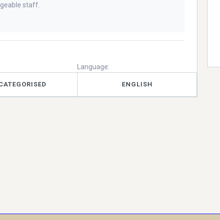
geable staff.
Language:
CATEGORISED
ENGLISH