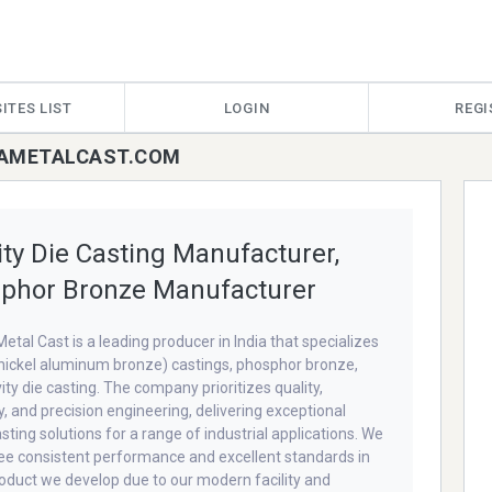
ITES LIST
LOGIN
REGI
HKAMETALCAST.COM
ity Die Casting Manufacturer,
phor Bronze Manufacturer
etal Cast is a leading producer in India that specializes
nickel aluminum bronze) castings, phosphor bronze,
ity die casting. The company prioritizes quality,
ty, and precision engineering, delivering exceptional
sting solutions for a range of industrial applications. We
e consistent performance and excellent standards in
oduct we develop due to our modern facility and