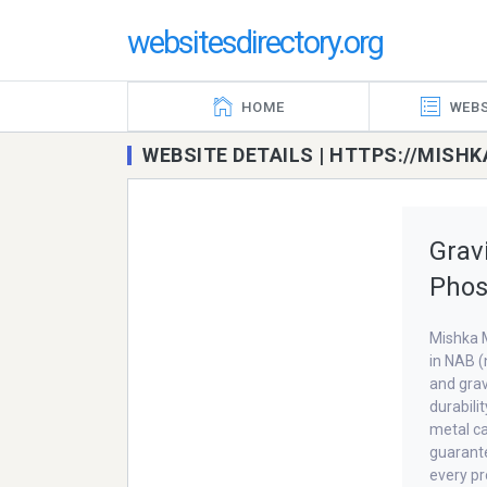
websitesdirectory.org
HOME
WEBS
WEBSITE DETAILS | HTTPS://MIS
Grav
Phos
Mishka M
in NAB (
and grav
durabili
metal ca
guarante
every pr