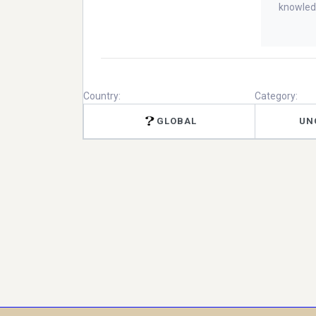
knowled
Country:
Category:
GLOBAL
UN