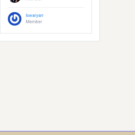
Iswaryarr
Member