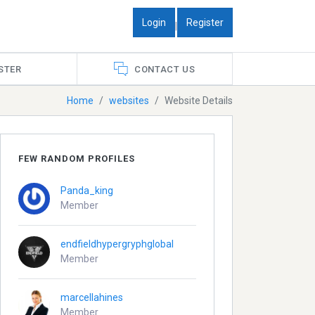
Login
Register
|
STER
CONTACT US
Home
websites
Website Details
FEW RANDOM PROFILES
Panda_king
Member
endfieldhypergryphglobal
Member
marcellahines
Member