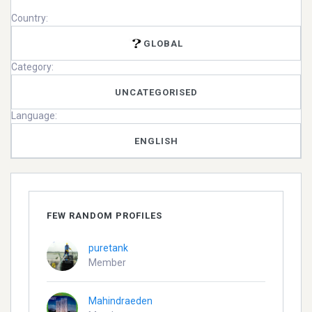
Country:
GLOBAL
Category:
UNCATEGORISED
Language:
ENGLISH
FEW RANDOM PROFILES
puretank
Member
Mahindraeden