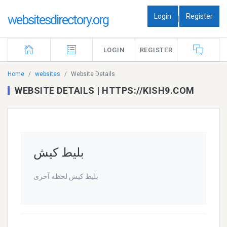
Login
Register
websitesdirectory.org
|
LOGIN
REGISTER
Home
websites
Website Details
WEBSITE DETAILS | HTTPS://KISH9.COM
بلیط کیش
بلیط کیش لحظه آخری