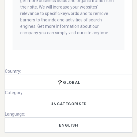
get more business leads and organic traffic from
their site. We will increase your websites'
relevance to specific keywords and to remove
barriers to the indexing activities of search
engines. Get more information about our
company you can simply visit our site anytime.
Country:
GLOBAL
Category:
UNCATEGORISED
Language:
ENGLISH