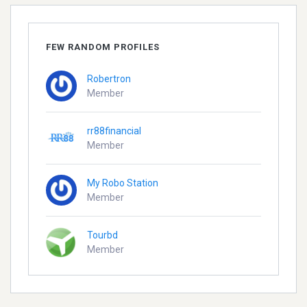
FEW RANDOM PROFILES
Robertron
Member
rr88financial
Member
My Robo Station
Member
Tourbd
Member