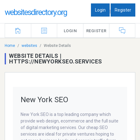
Login
Register
websitesdirectory.org
|
LOGIN
REGISTER
Home
websites
Website Details
WEBSITE DETAILS |
HTTPS://NEWYORKSEO.SERVICES
New York SEO
New York SEO is a top leading company which
provide web design, ecommerce and the full suite
of digital marketing services. Our cheap SEO
services are ideal for private ventures hoping to