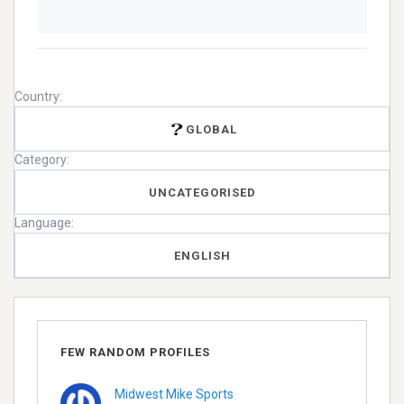
Country:
GLOBAL
Category:
UNCATEGORISED
Language:
ENGLISH
FEW RANDOM PROFILES
Midwest Mike Sports