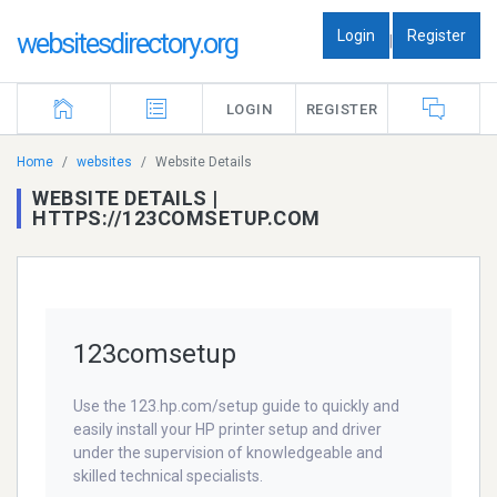
Login
Register
websitesdirectory.org
|
LOGIN
REGISTER
Home
websites
Website Details
WEBSITE DETAILS |
HTTPS://123COMSETUP.COM
123comsetup
Use the 123.hp.com/setup guide to quickly and
easily install your HP printer setup and driver
under the supervision of knowledgeable and
skilled technical specialists.