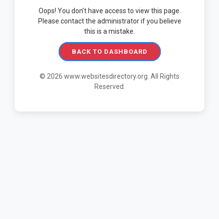
Oops! You don’t have access to view this page.
Please contact the administrator if you believe
this is a mistake.
BACK TO DASHBOARD
© 2026 www.websitesdirectory.org. All Rights
Reserved.