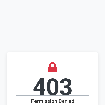
403
Permission Denied