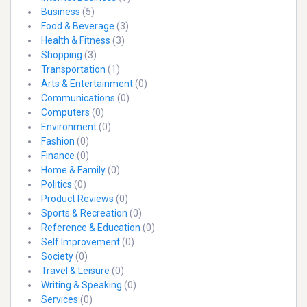
Business
(5)
Food & Beverage
(3)
Health & Fitness
(3)
Shopping
(3)
Transportation
(1)
Arts & Entertainment
(0)
Communications
(0)
Computers
(0)
Environment
(0)
Fashion
(0)
Finance
(0)
Home & Family
(0)
Politics
(0)
Product Reviews
(0)
Sports & Recreation
(0)
Reference & Education
(0)
Self Improvement
(0)
Society
(0)
Travel & Leisure
(0)
Writing & Speaking
(0)
Services
(0)