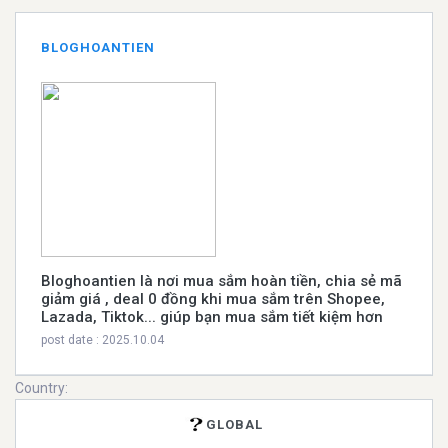
BLOGHOANTIEN
Bloghoantien là nơi mua sắm hoàn tiền, chia sẻ mã
giảm giá , deal 0 đồng khi mua sắm trên Shopee,
Lazada, Tiktok... giúp bạn mua sắm tiết kiệm hơn
post date : 2025.10.04
Country:
GLOBAL