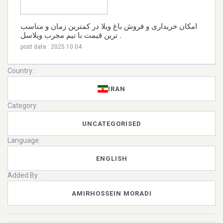
امکان خریداری و فروش باغ ویلا در کمترین زمان و مناسب
ترین قیمت با تیم مجرب ویلاسل .
post date : 2025.10.04
Country:
IRAN
Category:
UNCATEGORISED
Language:
ENGLISH
Added By :
AMIRHOSSEIN MORADI