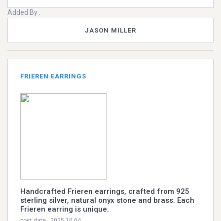
Added By :
JASON MILLER
FRIEREN EARRINGS
Handcrafted Frieren earrings, crafted from 925
sterling silver, natural onyx stone and brass. Each
Frieren earring is unique.
post date : 2025.10.04