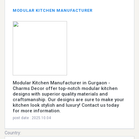
MODULAR KITCHEN MANUFACTURER
Modular Kitchen Manufacturer in Gurgaon -
Charms Decor offer top-notch modular kitchen
designs with superior quality materials and
craftsmanship. Our designs are sure to make your
kitchen look stylish and luxury! Contact us today
for more information.
post date : 2025.10.04
Country: