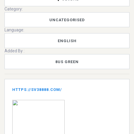
Category:
UNCATEGORISED
Language:
ENGLISH
Added By :
8US GREEN
HTTPS://SV38888.COM/