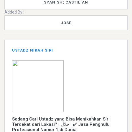
SPANISH; CASTILIAN
Added By :
JOSE
USTADZ NIKAH SIRI
Sedang Cari Ustadz yang Bisa Menikahkan Siri
Terdekat dari Lokasi? | حلال | ✔️ Jasa Penghulu
Professional Nomor 1 di Dunia.