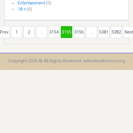
Entertainment
(0)
18 +
(0)
Prev
1
2
...
3154
3155
3156
...
5381
5382
Nex
Copyright 2026 © All Rights Reserved. websitesdirectory.org