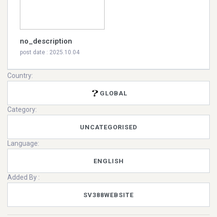
no_description
post date : 2025.10.04
Country:
GLOBAL
Category:
UNCATEGORISED
Language:
ENGLISH
Added By :
SV388WEBSITE