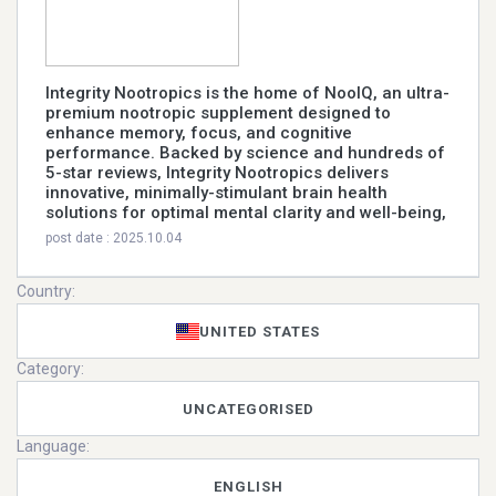
Integrity Nootropics is the home of NooIQ, an ultra-
premium nootropic supplement designed to
enhance memory, focus, and cognitive
performance. Backed by science and hundreds of
5-star reviews, Integrity Nootropics delivers
innovative, minimally-stimulant brain health
solutions for optimal mental clarity and well-being,
post date : 2025.10.04
Country:
UNITED STATES
Category:
UNCATEGORISED
Language:
ENGLISH