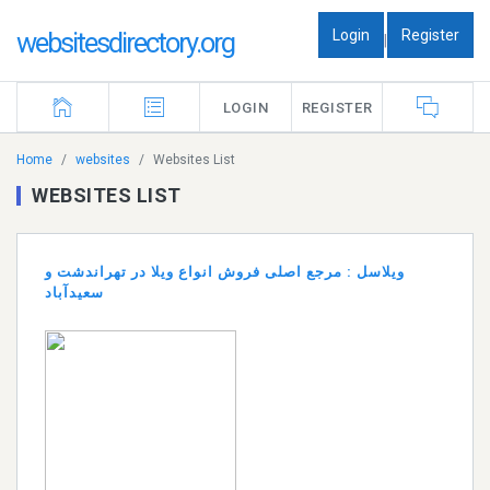
Login
Register
websitesdirectory.org
|
LOGIN
REGISTER
Home
websites
Websites List
WEBSITES LIST
ویلاسل : مرجع اصلی فروش انواع ویلا در تهراندشت و
سعیدآباد