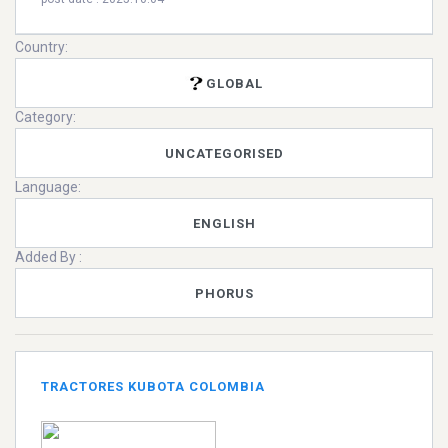
Country:
GLOBAL
Category:
UNCATEGORISED
Language:
ENGLISH
Added By :
PHORUS
TRACTORES KUBOTA COLOMBIA