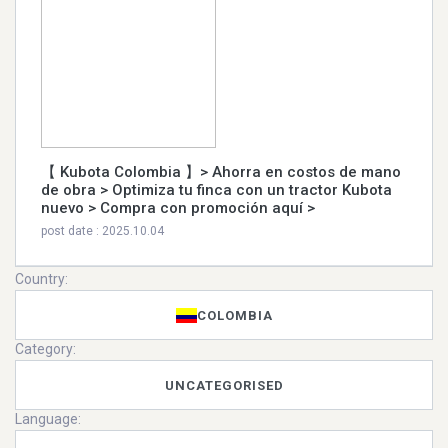
【 Kubota Colombia 】> Ahorra en costos de mano
de obra > Optimiza tu finca con un tractor Kubota
nuevo > Compra con promoción aquí >
post date : 2025.10.04
Country:
COLOMBIA
Category:
UNCATEGORISED
Language: