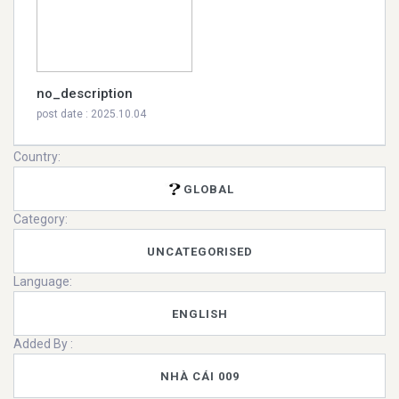
no_description
post date : 2025.10.04
Country:
GLOBAL
Category:
UNCATEGORISED
Language:
ENGLISH
Added By :
NHÀ CÁI 009