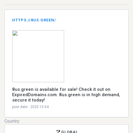
HTTPS://8US.GREEN/
8us.green is available for sale! Check it out on
ExpiredDomains.com. 8us.green is in high demand,
secure it today!
post date : 2025.10.04
Country:
GLOBAL