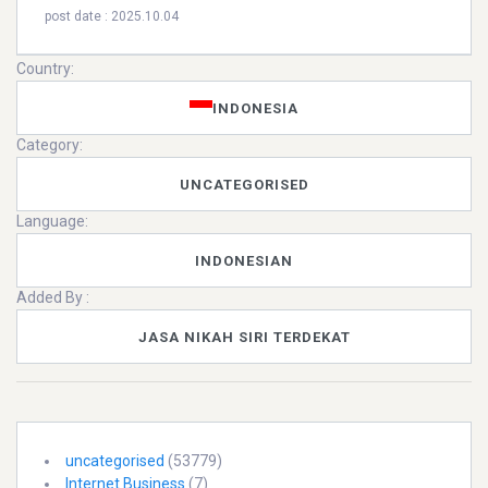
post date : 2025.10.04
Country:
INDONESIA
Category:
UNCATEGORISED
Language:
INDONESIAN
Added By :
JASA NIKAH SIRI TERDEKAT
uncategorised
(53779)
Internet Business
(7)