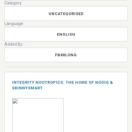
Category:
UNCATEGORISED
Language:
ENGLISH
Added By :
FB88LONG
INTEGRITY NOOTROPICS: THE HOME OF NOOIQ &
SKINNYSMART