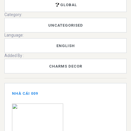
GLOBAL
Category:
UNCATEGORISED
Language:
ENGLISH
Added By :
CHARMS DECOR
NHÀ CÁI 009