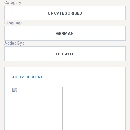
Category:
UNCATEGORISED
Language:
GERMAN
Added By :
LEUCHTE
JOLLY DESIGNS