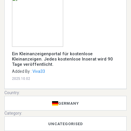
Ein Kleinanzeigenportal für kostenlose
Kleinanzeigen. Jedes kostenlose Inserat wird 90
Tage veröffentlicht.
Added By :
Viva33
2025.10.02
Country:
GERMANY
Category:
UNCATEGORISED