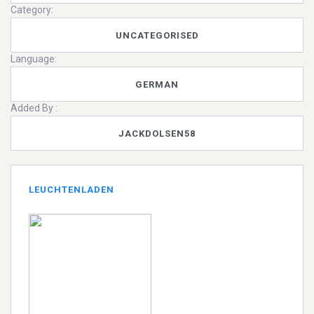
Category:
UNCATEGORISED
Language:
GERMAN
Added By :
JACKDOLSEN58
LEUCHTENLADEN