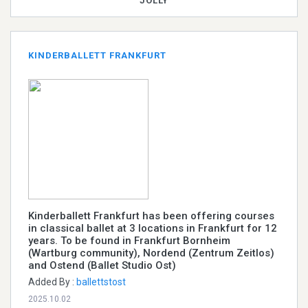
JOLLY
KINDERBALLETT FRANKFURT
Kinderballett Frankfurt has been offering courses
in classical ballet at 3 locations in Frankfurt for 12
years. To be found in Frankfurt Bornheim
(Wartburg community), Nordend (Zentrum Zeitlos)
and Ostend (Ballet Studio Ost)
Added By :
ballettstost
2025.10.02