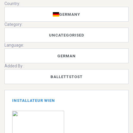
Country:
GERMANY
Category:
UNCATEGORISED
Language:
GERMAN
Added By :
BALLETTSTOST
INSTALLATEUR WIEN