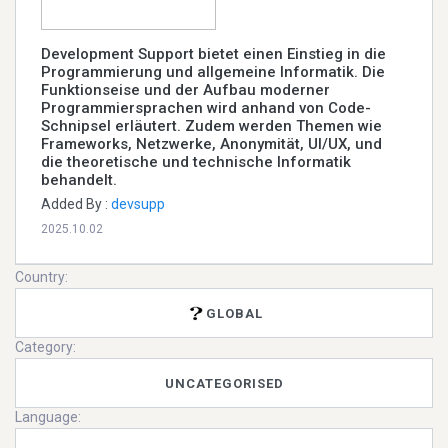
Development Support bietet einen Einstieg in die
Programmierung und allgemeine Informatik. Die
Funktionseise und der Aufbau moderner
Programmiersprachen wird anhand von Code-
Schnipsel erläutert. Zudem werden Themen wie
Frameworks, Netzwerke, Anonymität, UI/UX, und
die theoretische und technische Informatik
behandelt.
Added By :
devsupp
2025.10.02
Country:
GLOBAL
Category:
UNCATEGORISED
Language: