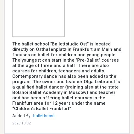
The ballet school "Ballettstudio Ost" is located
directly on Osthafenplatz in Frankfurt am Main and
focuses on ballet for children and young people.
The youngest can start in the "Pre-Ballet" courses
at the age of three and a half. There are also
courses for children, teenagers and adults.
Contemporary dance has also been added to the
program. The owner and teacher Olga Leibrandt is
a qualified ballet dancer (training also at the state
Bolshoi Ballet Academy in Moscow) and teacher
and has been offering ballet courses in the
Frankfurt area for 12 years under the name
“Children's Ballet Frankfurt”
Added By :
ballettstost
2025.10.02