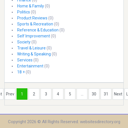
Finance
(0)
Home & Family
(0)
Politics
(0)
Product Reviews
(0)
Sports & Recreation
(0)
Reference & Education
(0)
Self Improvement
(0)
Society
(0)
Travel & Leisure
(0)
Writing & Speaking
(0)
Services
(0)
Entertainment
(0)
18 +
(0)
st
Prev
1
2
3
4
5
...
30
31
Next
Copyright 2026 © All Rights Reserved. websitesdirectory.org