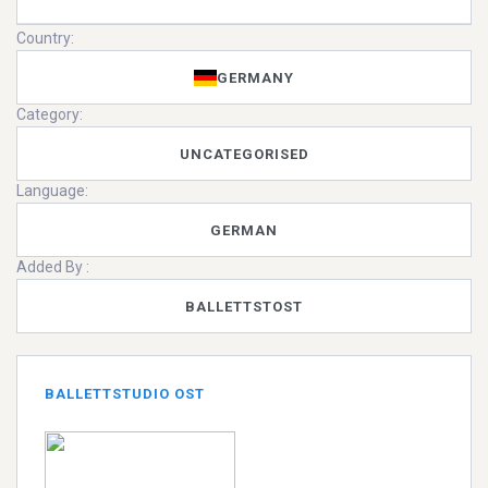
Country:
GERMANY
Category:
UNCATEGORISED
Language:
GERMAN
Added By :
BALLETTSTOST
BALLETTSTUDIO OST