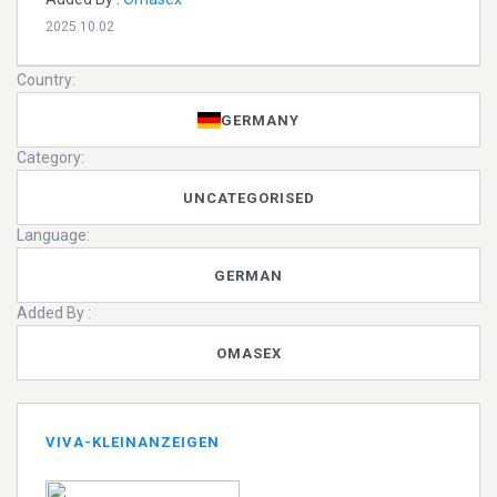
2025.10.02
Country:
GERMANY
Category:
UNCATEGORISED
Language:
GERMAN
Added By :
OMASEX
VIVA-KLEINANZEIGEN