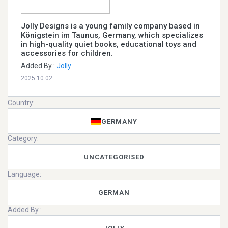
Jolly Designs is a young family company based in
Königstein im Taunus, Germany, which specializes
in high-quality quiet books, educational toys and
accessories for children.
Added By :
Jolly
2025.10.02
Country:
GERMANY
Category:
UNCATEGORISED
Language:
GERMAN
Added By :