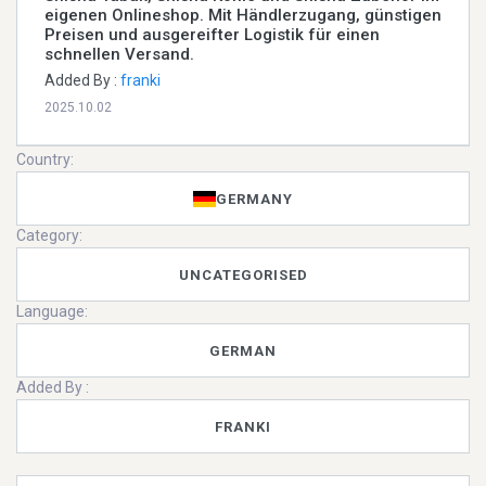
eigenen Onlineshop. Mit Händlerzugang, günstigen
Preisen und ausgereifter Logistik für einen
schnellen Versand.
Added By :
franki
2025.10.02
Country:
GERMANY
Category:
UNCATEGORISED
Language:
GERMAN
Added By :
FRANKI