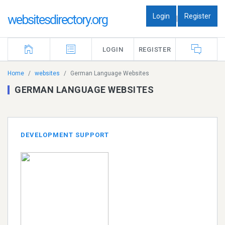
Login
Register
websitesdirectory.org
|
LOGIN
REGISTER
Home
websites
German Language Websites
GERMAN LANGUAGE WEBSITES
DEVELOPMENT SUPPORT