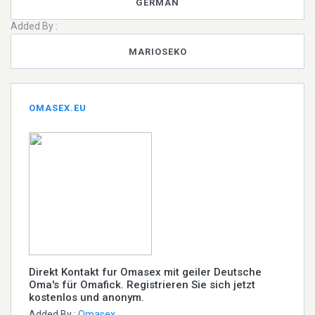
GERMAN
Added By :
MARIOSEKO
OMASEX.EU
Direkt Kontakt fur Omasex mit geiler Deutsche
Oma's für Omafick. Registrieren Sie sich jetzt
kostenlos und anonym.
Added By :
Omasex