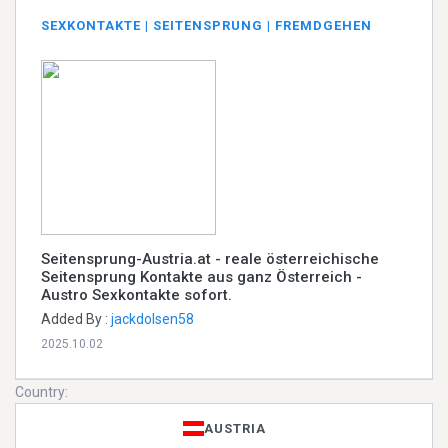
SEXKONTAKTE | SEITENSPRUNG | FREMDGEHEN
Seitensprung-Austria.at - reale österreichische
Seitensprung Kontakte aus ganz Österreich -
Austro Sexkontakte sofort.
Added By :
jackdolsen58
2025.10.02
Country:
AUSTRIA