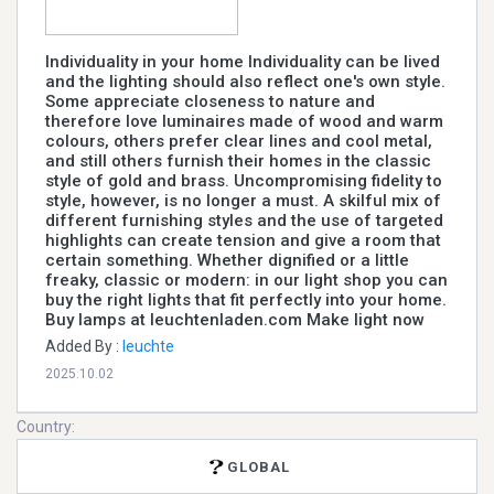
Individuality in your home Individuality can be lived
and the lighting should also reflect one's own style.
Some appreciate closeness to nature and
therefore love luminaires made of wood and warm
colours, others prefer clear lines and cool metal,
and still others furnish their homes in the classic
style of gold and brass. Uncompromising fidelity to
style, however, is no longer a must. A skilful mix of
different furnishing styles and the use of targeted
highlights can create tension and give a room that
certain something. Whether dignified or a little
freaky, classic or modern: in our light shop you can
buy the right lights that fit perfectly into your home.
Buy lamps at leuchtenladen.com Make light now
Added By :
leuchte
2025.10.02
Country:
GLOBAL