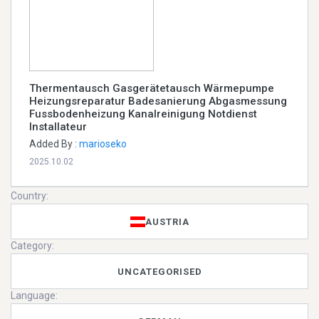
Thermentausch Gasgerätetausch Wärmepumpe
Heizungsreparatur Badesanierung Abgasmessung
Fussbodenheizung Kanalreinigung Notdienst
Installateur
Added By :
marioseko
2025.10.02
Country:
AUSTRIA
Category:
UNCATEGORISED
Language: