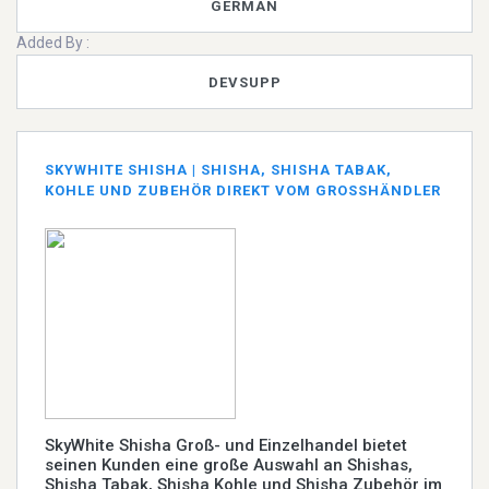
GERMAN
Added By :
DEVSUPP
SKYWHITE SHISHA | SHISHA, SHISHA TABAK,
KOHLE UND ZUBEHÖR DIREKT VOM GROSSHÄNDLER
SkyWhite Shisha Groß- und Einzelhandel bietet
seinen Kunden eine große Auswahl an Shishas,
Shisha Tabak, Shisha Kohle und Shisha Zubehör im