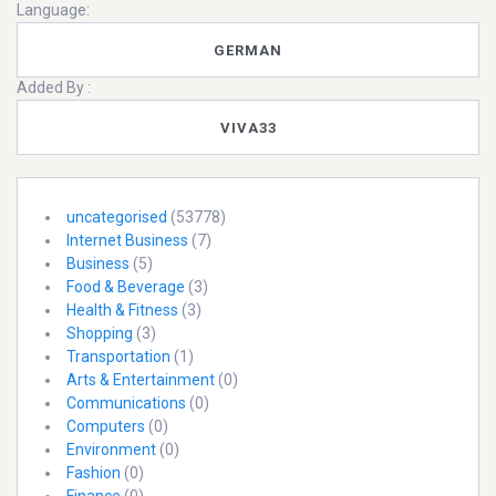
Language:
GERMAN
Added By :
VIVA33
uncategorised
(53778)
Internet Business
(7)
Business
(5)
Food & Beverage
(3)
Health & Fitness
(3)
Shopping
(3)
Transportation
(1)
Arts & Entertainment
(0)
Communications
(0)
Computers
(0)
Environment
(0)
Fashion
(0)