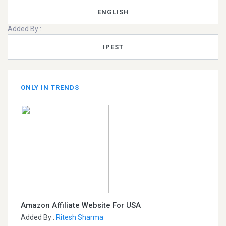
ENGLISH
Added By :
IPEST
ONLY IN TRENDS
Amazon Affiliate Website For USA
Added By :
Ritesh Sharma