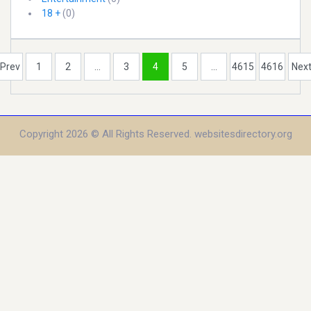
18 +
(0)
Prev
1
2
...
3
4
5
...
4615
4616
Nex
Copyright 2026 © All Rights Reserved. websitesdirectory.org