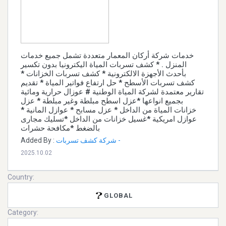
خدمات شركة أركان المعمار متعددة تشمل جميع خدمات
المنزل . * كشف تسربات المياة اليكترونيا بدون تكسير
بأحدث الأجهزة الالكترونية * كشف تسربات الخزانات *
كشف تسربات الأسطح * حل ارتفاع فواتير المياة * تقديم
تقارير معتمدة لشركة المياة الوطنية # عوزال حرارية ومائية
بجميع انواعها *عزل اسطح مبلطة وغير مبلطة * عزل
خزانات المياة من الداخل * عزل مسابح * عوازل المانية *
عوازل امريكية *غسيل خزانات من الداخل *تسليك مجارى
بالضغط *مكافحة حشرات
Added By :
شركة كشف تسربات -
2025.10.02
Country:
GLOBAL
Category: