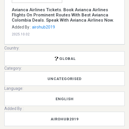
Avianca Airlines Tickets. Book Avianca Airlines
Flights On Prominent Routes With Best Avianca
Colombia Deals. Speak With Avianca Airlines Now.
Added By :
airohub2019
2025.10.02
Country:
GLOBAL
Category:
UNCATEGORISED
Language:
ENGLISH
Added By :
AIROHUB2019