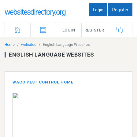
Login
Register
websitesdirectory.org
|
LOGIN
REGISTER
Home
websites
English Language Websites
ENGLISH LANGUAGE WEBSITES
WACO PEST CONTROL HOME