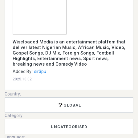
Wiseloaded Media is an entertainment platfom that
deliver latest Nigerian Music, African Music, Video,
Gospel Songs, DJ Mix, Foreign Songs, Football
Highlights, Entertainment news, Sport news,
breaking news and Comedy Video
Added By :
sir3pu
2025.10.02
Country:
GLOBAL
Category:
UNCATEGORISED
Language: