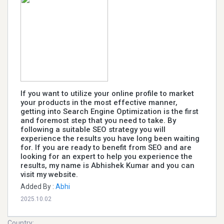
If you want to utilize your online profile to market
your products in the most effective manner,
getting into Search Engine Optimization is the first
and foremost step that you need to take. By
following a suitable SEO strategy you will
experience the results you have long been waiting
for. If you are ready to benefit from SEO and are
looking for an expert to help you experience the
results, my name is Abhishek Kumar and you can
visit my website.
Added By :
Abhi
2025.10.02
Country: