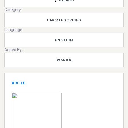
GLOBAL
Category:
UNCATEGORISED
Language:
ENGLISH
Added By :
WARDA
BRILLE