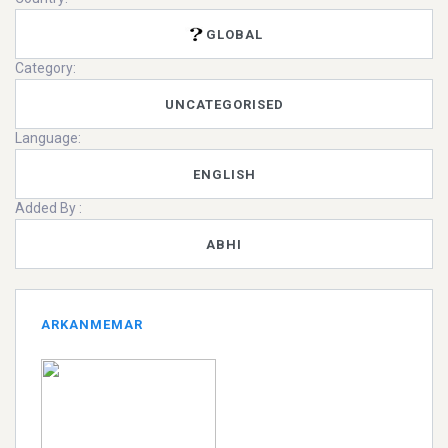
GLOBAL
Category:
UNCATEGORISED
Language:
ENGLISH
Added By :
ABHI
ARKANMEMAR