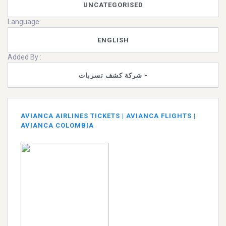
UNCATEGORISED
Language:
ENGLISH
Added By :
شركة كشف تسربات -
AVIANCA AIRLINES TICKETS | AVIANCA FLIGHTS |
AVIANCA COLOMBIA