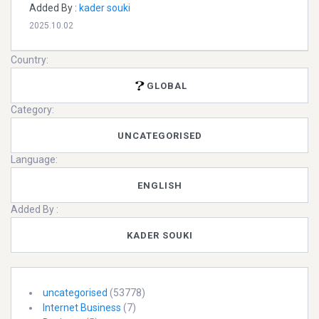
Added By :
kader souki
2025.10.02
Country:
GLOBAL
Category:
UNCATEGORISED
Language:
ENGLISH
Added By :
KADER SOUKI
uncategorised
(53778)
Internet Business
(7)