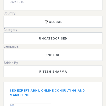
2025.10.02
Country:
GLOBAL
Category:
UNCATEGORISED
Language:
ENGLISH
Added By :
RITESH SHARMA
SEO EXPERT ABHI, ONLINE CONSULTING AND
MARKETING