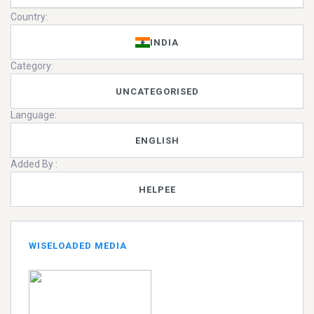
Country:
INDIA
Category:
UNCATEGORISED
Language:
ENGLISH
Added By :
HELPEE
WISELOADED MEDIA