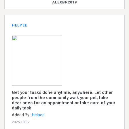
ALEXBR2019
HELPEE
Get your tasks done anytime, anywhere. Let other
people from the community walk your pet, take
dear ones for an appointment or take care of your
daily task
Added By :
Helpee
2025.10.02