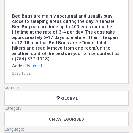
Bed Bugs are mainly nocturnal and usually stay
close to sleeping areas during the day. A female
Bed Bug can produce up to 400 eggs during her
lifetime at the rate of 3-4 per day. The eggs take
approximately 6-17 days to mature. Their lifespan
is 12-18 months. Bed Bugs are efficient hitch-
hikers and readily move from one room/unit to
another. control the pests in your office contact us
( (254) 327-1113)
Added By :
ipest
2025.10.02
Country:
GLOBAL
Category:
UNCATEGORISED
Language: