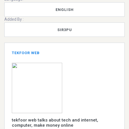
ENGLISH
Added By :
SIR3PU
TEKFOOR WEB
tekfoor web talks about tech and internet,
computer, make money online