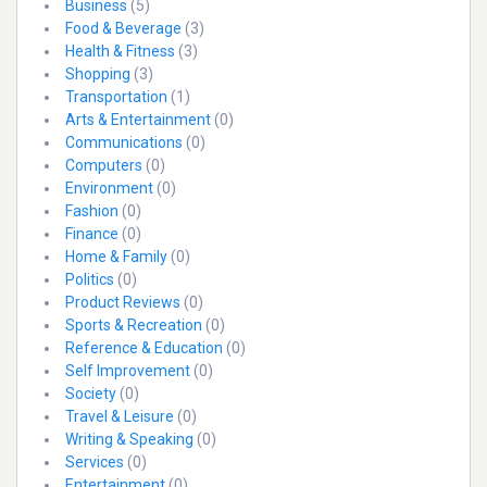
Business
(5)
Food & Beverage
(3)
Health & Fitness
(3)
Shopping
(3)
Transportation
(1)
Arts & Entertainment
(0)
Communications
(0)
Computers
(0)
Environment
(0)
Fashion
(0)
Finance
(0)
Home & Family
(0)
Politics
(0)
Product Reviews
(0)
Sports & Recreation
(0)
Reference & Education
(0)
Self Improvement
(0)
Society
(0)
Travel & Leisure
(0)
Writing & Speaking
(0)
Services
(0)
Entertainment
(0)