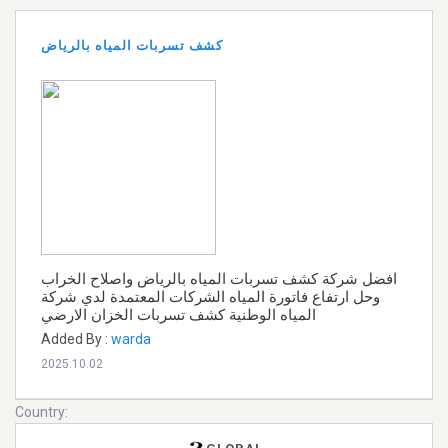
كشف تسربات المياه بالرياض
افضل شركة كشف تسربات المياه بالرياض واصلاح الخراب
وحل ارتفاع فاتورة المياه الشركات المعتمدة لدي شركة
المياه الوطنية كشف تسربات الخزان الارضي
Added By :
warda
2025.10.02
Country: