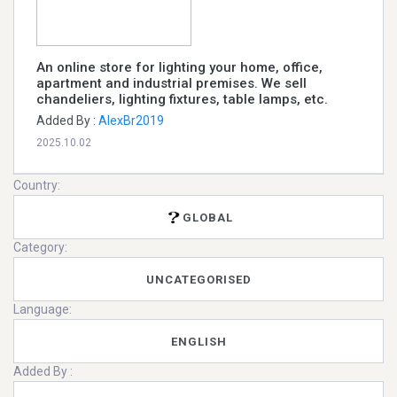
An online store for lighting your home, office,
apartment and industrial premises. We sell
chandeliers, lighting fixtures, table lamps, etc.
Added By :
AlexBr2019
2025.10.02
Country:
GLOBAL
Category:
UNCATEGORISED
Language:
ENGLISH
Added By :