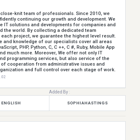
a close-knit team of professionals. Since 2010, we
fidently continuing our growth and development. We
ve IT solutions and developments for companies and
d the world. By collecting a dedicated team
r each project, we guarantee the highest level result.
 and knowledge of our specialists cover all areas
vaScript, PHP, Python, C, C ++, C #, Ruby, Mobile App
nd much more. Moreover, We offer not only IT
d programming services, but also service of the
 of cooperation from administrative issues and
rganization and full control over each stage of work.
0.02
Added By :
ENGLISH
SOPHIAHASTINGS