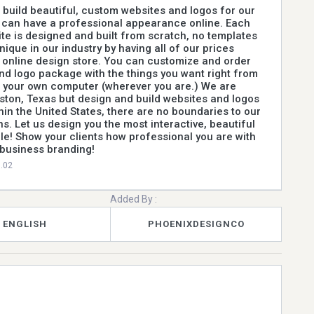
build beautiful, custom websites and logos for our
y can have a professional appearance online. Each
te is designed and built from scratch, no templates
ique in our industry by having all of our prices
 online design store. You can customize and order
nd logo package with the things you want right from
 your own computer (wherever you are.) We are
ston, Texas but design and build websites and logos
hin the United States, there are no boundaries to our
s. Let us design you the most interactive, beautiful
le! Show your clients how professional you are with
 business branding!
0.02
Added By :
ENGLISH
PHOENIXDESIGNCO