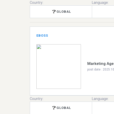
Country:
Language:
GLOBAL
EBOSS
Marketing Age
post date : 2025.1
Country:
Language:
GLOBAL