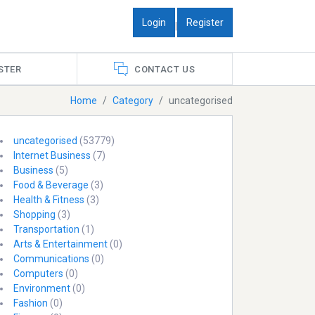
Login
Register
|
STER
CONTACT US
Home
Category
uncategorised
uncategorised
(53779)
Internet Business
(7)
Business
(5)
Food & Beverage
(3)
Health & Fitness
(3)
Shopping
(3)
Transportation
(1)
Arts & Entertainment
(0)
Communications
(0)
Computers
(0)
Environment
(0)
Fashion
(0)