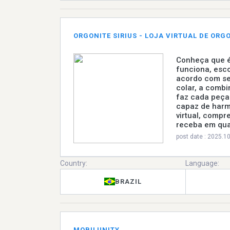
ORGONITE SIRIUS - LOJA VIRTUAL DE ORG
Conheça que é
funciona, esco
acordo com se
colar, a combi
faz cada peça 
capaz de harm
virtual, compr
receba em qual
post date : 2025.1
Country:
Language:
BRAZIL
MOBILUNITY