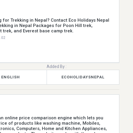
g for Trekking in Nepal? Contact Eco Holidays Nepal
rekking in Nepal Packages for Poon Hill trek,
t trek, and Everest base camp trek.
0.02
Added By :
ENGLISH
ECOHOLIDAYSNEPAL
n online price comparison engine which lets you
price of products like washing machine, Mobiles,
tronics, Computers, Home and Kitchen Appliances,