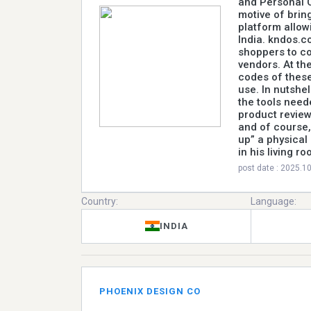
and Personal C
motive of brin
platform allow
India. kndos.c
shoppers to c
vendors. At the
codes of thes
use. In nutshe
the tools need
product review
and of course,
up” a physical
in his living ro
post date : 2025.1
Country:
Language:
INDIA
PHOENIX DESIGN CO