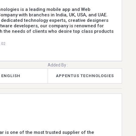
nologies is a leading mobile app and Web
ompany with branches in India, UK, USA, and UAE.
 dedicated technology experts, creative designers
ftware developers, our company is renowned for
h the needs of clients who desire top class products
0.02
Added By :
ENGLISH
APPENTUS TECHNOLOGIES
ar is one of the most trusted supplier of the