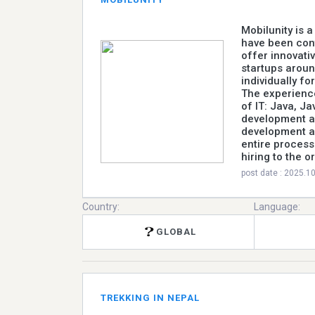
Mobilunity is 
have been con
offer innovati
startups aroun
individually fo
The experience
of IT: Java, Ja
development a
development an
entire process
hiring to the o
post date : 2025.1
Country:
Language:
GLOBAL
TREKKING IN NEPAL