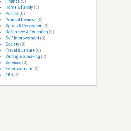
Finance
(0)
Home & Family
(0)
Politics
(0)
Product Reviews
(0)
Sports & Recreation
(0)
Reference & Education
(0)
Self Improvement
(0)
Society
(0)
Travel & Leisure
(0)
Writing & Speaking
(0)
Services
(0)
Entertainment
(0)
18 +
(0)