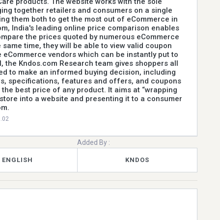
are products. The website works with the sole
ging together retailers and consumers on a single
ing them both to get the most out of eCommerce in
om, India's leading online price comparison enables
ompare the prices quoted by numerous eCommerce
 same time, they will be able to view valid coupon
e eCommerce vendors which can be instantly put to
ll, the Kndos.com Research team gives shoppers all
ed to make an informed buying decision, including
s, specifications, features and offers, and coupons
 the best price of any product. It aims at “wrapping
 store into a website and presenting it to a consumer
om.
0.02
Added By :
ENGLISH
KNDOS