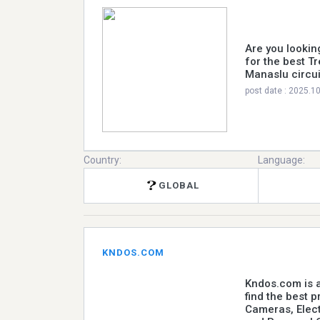
Are you lookin
for the best T
Manaslu circui
post date : 2025.1
Country:
Language:
GLOBAL
KNDOS.COM
Kndos.com is a
find the best 
Cameras, Elec