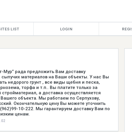
ITES LIST
LOGIN
REGI
т-Мур” рада предложить Вам доставку
 сыпучих материалов на Ваши объекты. У нас Вы
ть недорого грунт , все виды щебня и песка,
рнозема, торфа и т.п.. Вы платите только за
 стройматериал, а доставка осуществляется
 Вашего объекта. Мы работаем по Серпухову,
окский. Окончательную цену Вы можете уточнить
8(962)99-10-222. Мы гарантируем доставку Вам по
изким ценам.
0.02