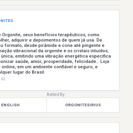
ONITES
 Orgonite, seus benefícios terapêuticos, como
lher, adquirir e depoimentos de quem já usa. De
u formato, desde pirâmide e cone até pingente e
nação vibracional da orgonite e os cristais intuídos,
única, emitindo uma vibração energética especifica
onizar saúde, amor, prosperidade, felicidade… Loja
e online, em um ambiente confiável e seguro, e
quer lugar do Brasil.
0.02
Added By :
ENGLISH
ORGONITESIRIUS