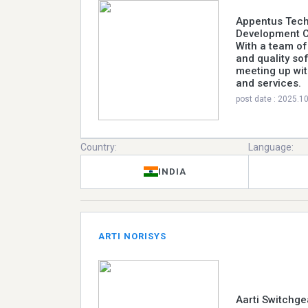
Appentus Tech
Development C
With a team of
and quality so
meeting up wit
and services.
post date : 2025.1
Country:
Language:
INDIA
ARTI NORISYS
Aarti Switchge