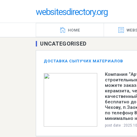
websitesdirectory.org
HOME
WEBS
UNCATEGORISED
ДОСТАВКА СЫПУЧИХ МАТЕРИАЛОВ
Компания “Ар
строительных
можете заказа
керамзита, че
качественный
бесплатно до
Чехову, п.За
по телефону 
минимально н
post date : 2025.1