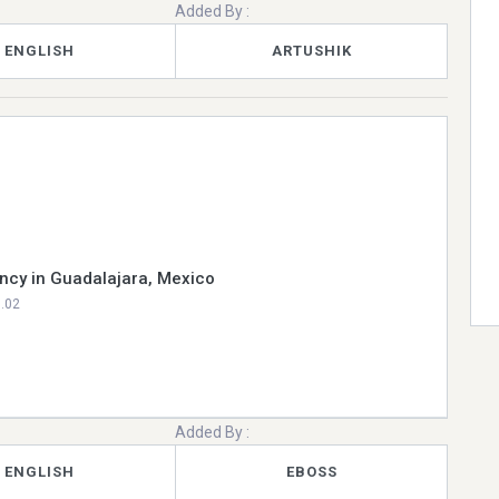
Added By :
ENGLISH
ARTUSHIK
ncy in Guadalajara, Mexico
0.02
Added By :
ENGLISH
EBOSS