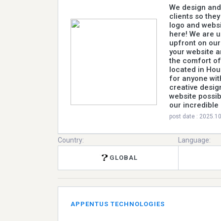
We design and 
clients so the
logo and websi
here! We are un
upfront on our
your website a
the comfort of
located in Hou
for anyone wit
creative design
website possib
our incredible
post date : 2025.1
Country:
Language:
GLOBAL
APPENTUS TECHNOLOGIES