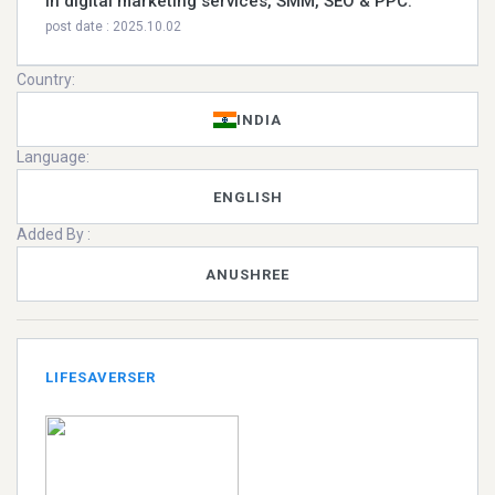
in digital marketing services, SMM, SEO & PPC.
post date : 2025.10.02
Country:
INDIA
Language:
ENGLISH
Added By :
ANUSHREE
LIFESAVERSER