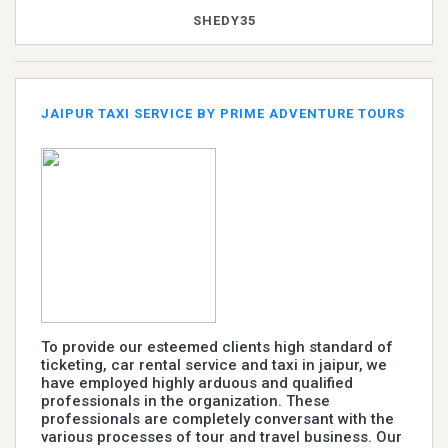
SHEDY35
JAIPUR TAXI SERVICE BY PRIME ADVENTURE TOURS
To provide our esteemed clients high standard of
ticketing, car rental service and taxi in jaipur, we
have employed highly arduous and qualified
professionals in the organization. These
professionals are completely conversant with the
various processes of tour and travel business. Our