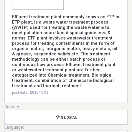
Effluent treatment plant commonly known as ETP or
ETP plant, is a waste water treatment process
(WWTP) used for treating the waste water & to
meet pollution board laid disposal guidelines &
norms. ETP plant involves wastewater treatment
process for treating contaminants in the form of
organic matter, inorganic matter, heavy metals, oil
& grease, suspended solids etc. The treatment
methodology can be either batch process or
continuous flow process. Effluent treatment plant
or wastewater treatment plant are further
categorized into Chemical treatment, Biological
treatment, combination of chemical & biological
treatment and thermal treatment.
post date : 2025.10.02
Country:
GLOBAL
Language: