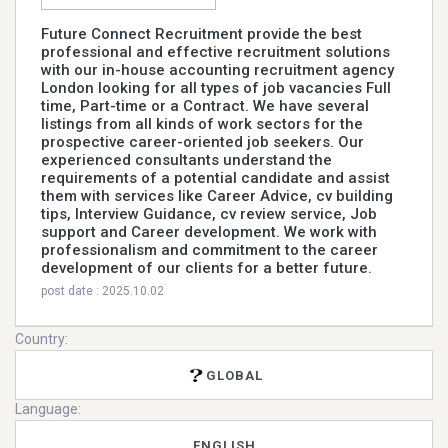
Future Connect Recruitment provide the best
professional and effective recruitment solutions
with our in-house accounting recruitment agency
London looking for all types of job vacancies Full
time, Part-time or a Contract. We have several
listings from all kinds of work sectors for the
prospective career-oriented job seekers. Our
experienced consultants understand the
requirements of a potential candidate and assist
them with services like Career Advice, cv building
tips, Interview Guidance, cv review service, Job
support and Career development. We work with
professionalism and commitment to the career
development of our clients for a better future.
post date : 2025.10.02
Country:
GLOBAL
Language:
ENGLISH