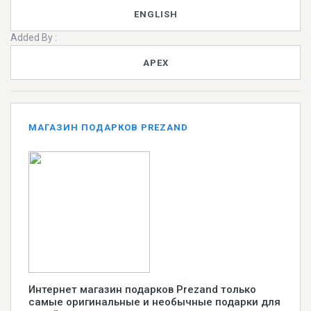
ENGLISH
Added By :
APEX
МАГАЗИН ПОДАРКОВ PREZAND
Интернет магазин подарков Prezand только
самые оригинальные и необычные подарки для