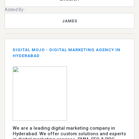
Added By :
JAMES
DIGITAL MOJO - DIGITAL MARKETING AGENCY IN
HYDERABAD
We are a leading digital marketing company in
Hyderabad. We offer custom solutions and experts