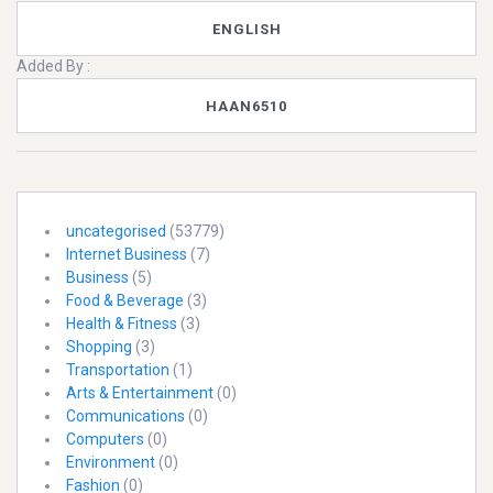
ENGLISH
Added By :
HAAN6510
uncategorised
(53779)
Internet Business
(7)
Business
(5)
Food & Beverage
(3)
Health & Fitness
(3)
Shopping
(3)
Transportation
(1)
Arts & Entertainment
(0)
Communications
(0)
Computers
(0)
Environment
(0)
Fashion
(0)