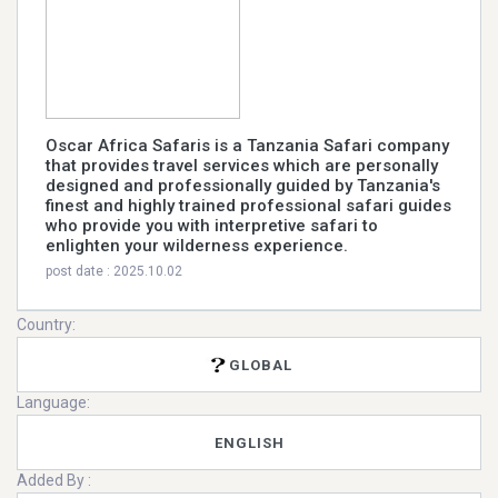
Oscar Africa Safaris is a Tanzania Safari company
that provides travel services which are personally
designed and professionally guided by Tanzania's
finest and highly trained professional safari guides
who provide you with interpretive safari to
enlighten your wilderness experience.
post date : 2025.10.02
Country:
GLOBAL
Language:
ENGLISH
Added By :