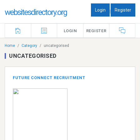
Login
Register
websitesdirectory.org
|
LOGIN
REGISTER
Home
Category
uncategorised
UNCATEGORISED
FUTURE CONNECT RECRUITMENT