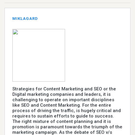
MIKLAGARD
Strategies for Content Marketing and SEO or the
Digital marketing companies and leaders, it is
challenging to operate on important disciplines
like SEO and Content Marketing. For the entire
process of driving the traffic, is hugely critical and
requires to sustain efforts to guide to success.
The right mixture of content planning and it is
promotion is paramount towards the triumph of the
marketing campaign. As the debate of SEO v/s