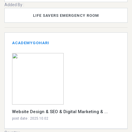
Added By :
LIFE SAVERS EMERGENCY ROOM
ACADEMYGOHARI
Website Design & SEO & Digital Marketing & ...
post date : 2025.10.02