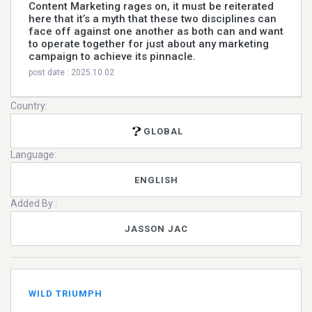
Content Marketing rages on, it must be reiterated
here that it’s a myth that these two disciplines can
face off against one another as both can and want
to operate together for just about any marketing
campaign to achieve its pinnacle.
post date : 2025.10.02
Country:
GLOBAL
Language:
ENGLISH
Added By :
JASSON JAC
WILD TRIUMPH