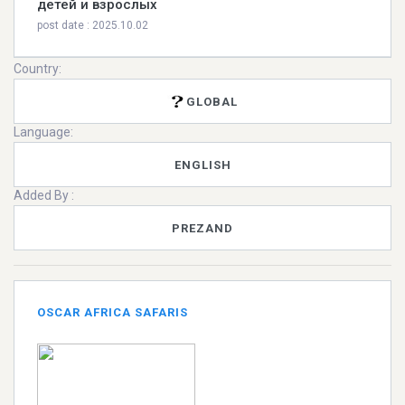
детей и взрослых
post date : 2025.10.02
Country:
GLOBAL
Language:
ENGLISH
Added By :
PREZAND
OSCAR AFRICA SAFARIS