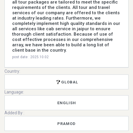
all tour packages are tailored to meet the specific
requirements of the clients. All tour and travel
services of our company are offered to the clients
at industry leading rates. Furthermore, we
completely implement high quality standards in our
all services like cab service in jaipur to ensure
thorough client satisfaction. Because of use of
cost effective processes in our comprehensive
array, we have been able to build a long list of
client base in the country.
post date : 2025.10.02
Country:
GLOBAL
Language:
ENGLISH
Added By :
PRAMOD