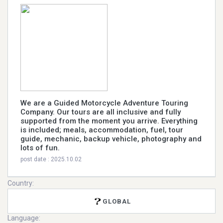
We are a Guided Motorcycle Adventure Touring
Company. Our tours are all inclusive and fully
supported from the moment you arrive. Everything
is included; meals, accommodation, fuel, tour
guide, mechanic, backup vehicle, photography and
lots of fun.
post date : 2025.10.02
Country:
GLOBAL
Language: