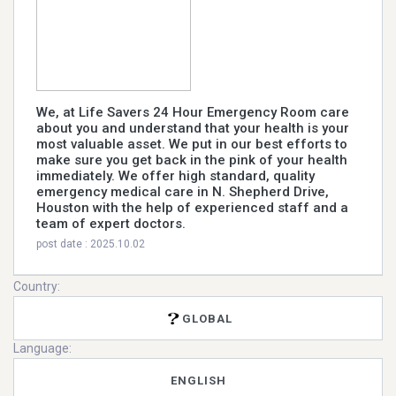
We, at Life Savers 24 Hour Emergency Room care
about you and understand that your health is your
most valuable asset. We put in our best efforts to
make sure you get back in the pink of your health
immediately. We offer high standard, quality
emergency medical care in N. Shepherd Drive,
Houston with the help of experienced staff and a
team of expert doctors.
post date : 2025.10.02
Country:
GLOBAL
Language:
ENGLISH