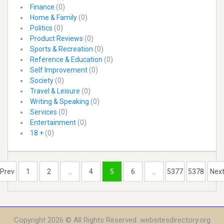
Finance
(0)
Home & Family
(0)
Politics
(0)
Product Reviews
(0)
Sports & Recreation
(0)
Reference & Education
(0)
Self Improvement
(0)
Society
(0)
Travel & Leisure
(0)
Writing & Speaking
(0)
Services
(0)
Entertainment
(0)
18 +
(0)
Prev
1
2
...
4
5
6
...
5377
5378
Nex
Copyright 2026 © All Rights Reserved. websitesdirectory.org