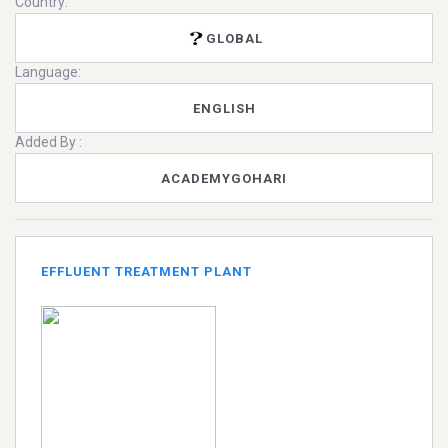
Country:
GLOBAL
Language:
ENGLISH
Added By :
ACADEMYGOHARI
EFFLUENT TREATMENT PLANT