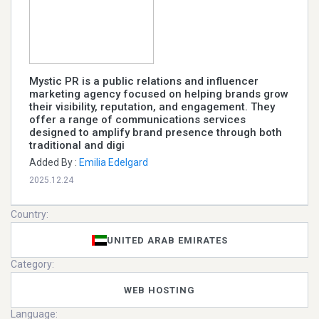
Mystic PR is a public relations and influencer
marketing agency focused on helping brands grow
their visibility, reputation, and engagement. They
offer a range of communications services
designed to amplify brand presence through both
traditional and digi
Added By :
Emilia Edelgard
2025.12.24
Country:
UNITED ARAB EMIRATES
Category:
WEB HOSTING
Language: