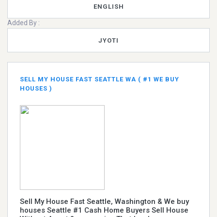
ENGLISH
Added By :
JYOTI
SELL MY HOUSE FAST SEATTLE WA ( #1 WE BUY
HOUSES )
Sell My House Fast Seattle, Washington & We buy
houses Seattle #1 Cash Home Buyers Sell House