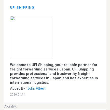
UFI SHIPPING
Welcome to UFI Shipping, your reliable partner for
freight forwarding services Japan. UFI Shipping
provides professional and trustworthy freight
forwarding services in Japan and has expertise in
international logistics.
Added By :
John Albert
2026.01.14
Country: