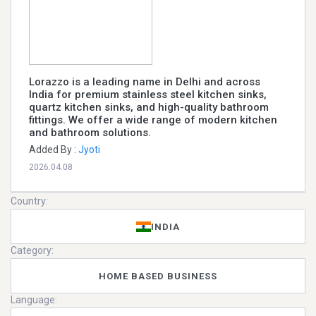
Lorazzo is a leading name in Delhi and across
India for premium stainless steel kitchen sinks,
quartz kitchen sinks, and high-quality bathroom
fittings. We offer a wide range of modern kitchen
and bathroom solutions.
Added By :
Jyoti
2026.04.08
Country:
INDIA
Category:
HOME BASED BUSINESS
Language: