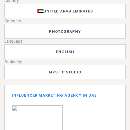
Country:
UNITED ARAB EMIRATES
Category:
PHOTOGRAPHY
Language:
ENGLISH
Added By :
MYSTIC STUDIO
INFLUENCER MARKETING AGENCY IN UAE