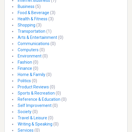
Internet Business
(7)
Business
(5)
Food & Beverage
(3)
Health & Fitness
(3)
Shopping
(3)
Transportation
(1)
Arts & Entertainment
(0)
Communications
(0)
Computers
(0)
Environment
(0)
Fashion
(0)
Finance
(0)
Home & Family
(0)
Politics
(0)
Product Reviews
(0)
Sports & Recreation
(0)
Reference & Education
(0)
Self Improvement
(0)
Society
(0)
Travel & Leisure
(0)
Writing & Speaking
(0)
Services
(0)