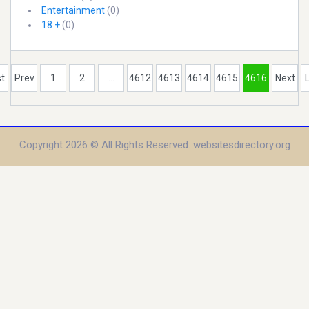
Entertainment
(0)
18 +
(0)
st
Prev
1
2
...
4612
4613
4614
4615
4616
Next
Copyright 2026 © All Rights Reserved. websitesdirectory.org