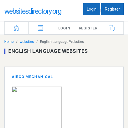
Login
Register
websitesdirectory.org
|
LOGIN
REGISTER
Home
websites
English Language Websites
ENGLISH LANGUAGE WEBSITES
AIRCO MECHANICAL