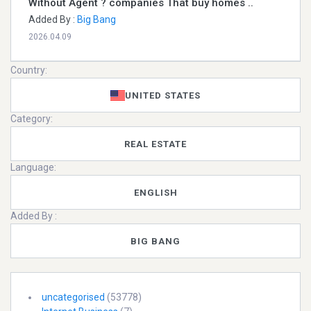
Without Agent ? companies That buy homes ..
Added By :
Big Bang
2026.04.09
Country:
UNITED STATES
Category:
REAL ESTATE
Language:
ENGLISH
Added By :
BIG BANG
uncategorised
(53778)