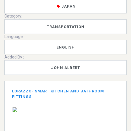
JAPAN
Category:
TRANSPORTATION
Language:
ENGLISH
Added By :
JOHN ALBERT
LORAZZO- SMART KITCHEN AND BATHROOM
FITTINGS