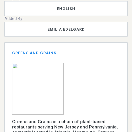
ENGLISH
Added By :
EMILIA EDELGARD
GREENS AND GRAINS
Greens and Grains is a chain of plant-based
restaurants serving New Jersey and Pennsylvania,