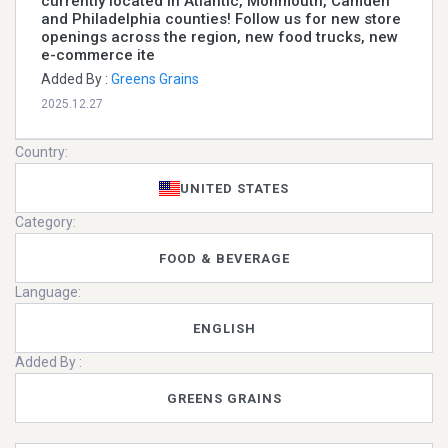
currently located in Atlantic, Monmouth, Camden
and Philadelphia counties! Follow us for new store
openings across the region, new food trucks, new
e-commerce ite
Added By :
Greens Grains
2025.12.27
Country:
UNITED STATES
Category:
FOOD & BEVERAGE
Language:
ENGLISH
Added By :
GREENS GRAINS