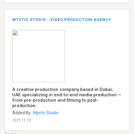
MYSTIC STUDIO - VIDEO PRODUCTION AGENCY
A creative production company based in Dubai,
UAE specializing in end-to-end media production —
from pre-production and filming to post-
production.
Added By :
Mystic Studio
2025.12.23