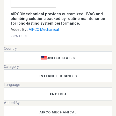
AIRCOMechanical provides customized HVAC and
plumbing solutions backed by routine maintenance
for long-lasting system performance.
Added By :
AIRCO Mechanical
2025.12.18
Country:
UNITED STATES
Category:
INTERNET BUSINESS
Language:
ENGLISH
Added By :
AIRCO MECHANICAL