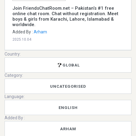
Join FriendsChatRoom.net – Pakistan’s #1 free
online chat room. Chat without registration. Meet
boys & girls from Karachi, Lahore, Islamabad &
worldwide.
Added By :
Arham
2025.10.04
Country:
GLOBAL
Category:
UNCATEGORISED
Language:
ENGLISH
Added By :
ARHAM