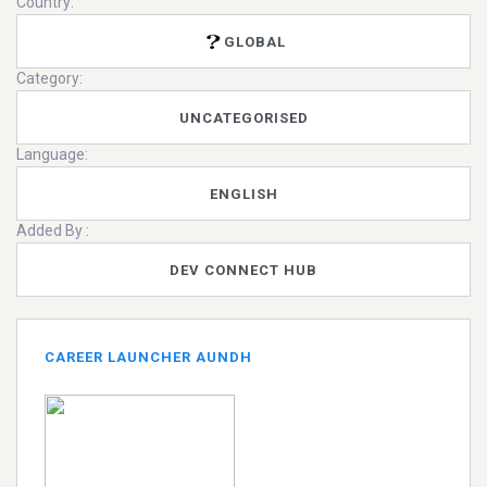
Country:
GLOBAL
Category:
UNCATEGORISED
Language:
ENGLISH
Added By :
DEV CONNECT HUB
CAREER LAUNCHER AUNDH