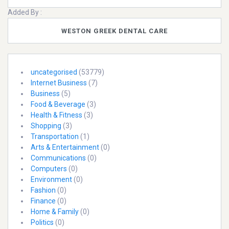
Added By :
WESTON GREEK DENTAL CARE
uncategorised
(53779)
Internet Business
(7)
Business
(5)
Food & Beverage
(3)
Health & Fitness
(3)
Shopping
(3)
Transportation
(1)
Arts & Entertainment
(0)
Communications
(0)
Computers
(0)
Environment
(0)
Fashion
(0)
Finance
(0)
Home & Family
(0)
Politics
(0)