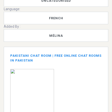
UNCATEGORISED
Language:
FRENCH
Added By :
MÉLINA
PAKISTANI CHAT ROOM | FREE ONLINE CHAT ROOMS
IN PAKISTAN