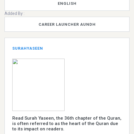
ENGLISH
Added By :
CAREER LAUNCHER AUNDH
SURAHYASEEN
Read Surah Yaseen, the 36th chapter of the Quran,
is often referred to as the heart of the Quran due
to its impact on readers.