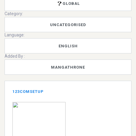
GLOBAL
Category:
UNCATEGORISED
Language:
ENGLISH
Added By :
MANGATHRONE
123COMSETUP