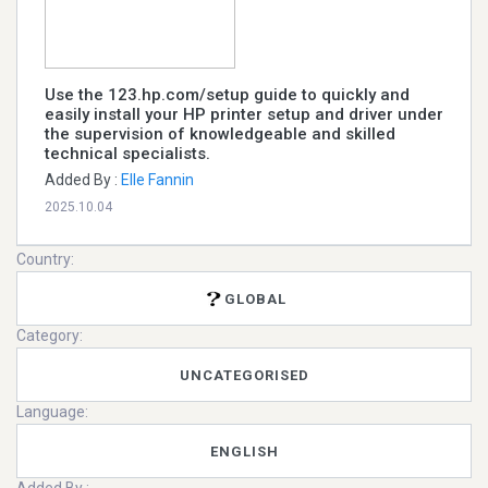
Use the 123.hp.com/setup guide to quickly and
easily install your HP printer setup and driver under
the supervision of knowledgeable and skilled
technical specialists.
Added By :
Elle Fannin
2025.10.04
Country:
GLOBAL
Category:
UNCATEGORISED
Language:
ENGLISH