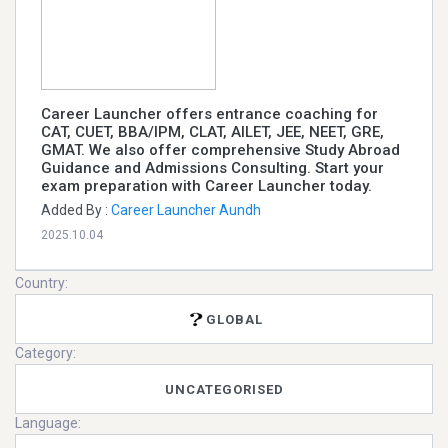
Career Launcher offers entrance coaching for
CAT, CUET, BBA/IPM, CLAT, AILET, JEE, NEET, GRE,
GMAT. We also offer comprehensive Study Abroad
Guidance and Admissions Consulting. Start your
exam preparation with Career Launcher today.
Added By :
Career Launcher Aundh
2025.10.04
Country:
GLOBAL
Category:
UNCATEGORISED
Language: