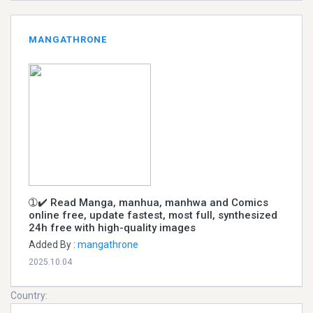
MANGATHRONE
➀✔️ Read Manga, manhua, manhwa and Comics
online free, update fastest, most full, synthesized
24h free with high-quality images
Added By :
mangathrone
2025.10.04
Country: