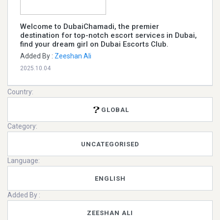
Welcome to DubaiChamadi, the premier
destination for top-notch escort services in Dubai,
find your dream girl on Dubai Escorts Club.
Added By :
Zeeshan Ali
2025.10.04
Country:
GLOBAL
Category:
UNCATEGORISED
Language:
ENGLISH
Added By :
ZEESHAN ALI