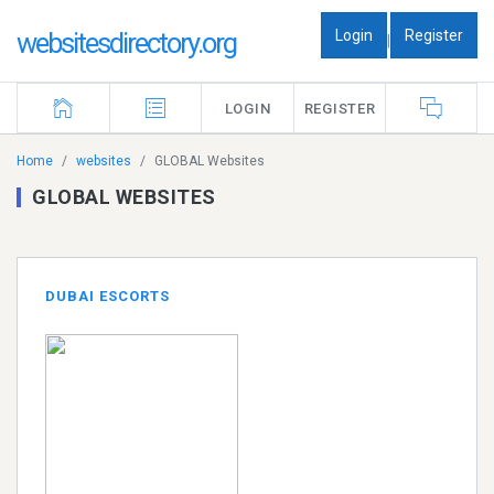
Login
Register
websitesdirectory.org
|
LOGIN
REGISTER
Home
websites
GLOBAL Websites
GLOBAL WEBSITES
DUBAI ESCORTS