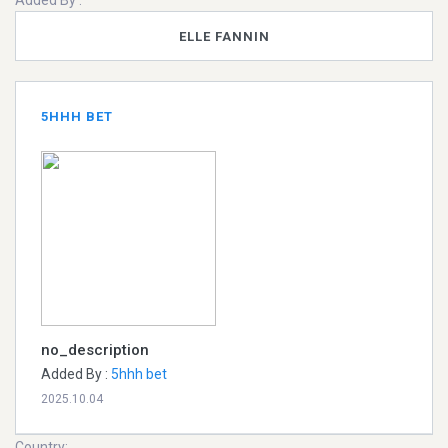
Added By :
ELLE FANNIN
5HHH BET
no_description
Added By :
5hhh bet
2025.10.04
Country: