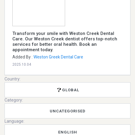
Transform your smile with Weston Creek Dental
Care. Our Weston Creek dentist offers top-notch
services for better oral health. Book an
appointment today.
Added By :
Weston Greek Dental Care
2025.10.04
Country:
GLOBAL
Category:
UNCATEGORISED
Language:
ENGLISH