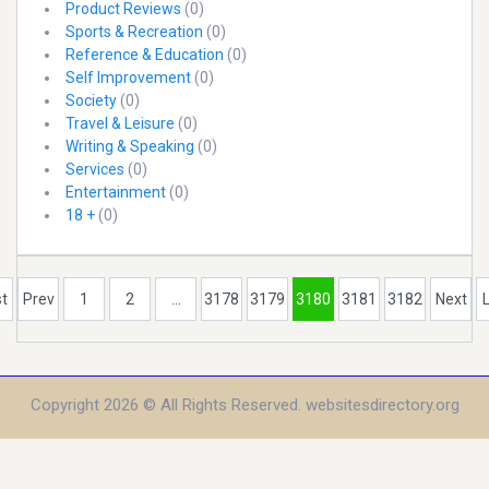
Product Reviews
(0)
Sports & Recreation
(0)
Reference & Education
(0)
Self Improvement
(0)
Society
(0)
Travel & Leisure
(0)
Writing & Speaking
(0)
Services
(0)
Entertainment
(0)
18 +
(0)
st
Prev
1
2
...
3178
3179
3180
3181
3182
Next
Copyright 2026 © All Rights Reserved. websitesdirectory.org