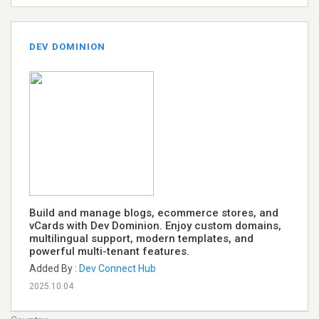
DEV DOMINION
Build and manage blogs, ecommerce stores, and
vCards with Dev Dominion. Enjoy custom domains,
multilingual support, modern templates, and
powerful multi-tenant features.
Added By :
Dev Connect Hub
2025.10.04