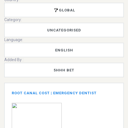
GLOBAL
Category:
UNCATEGORISED
Language:
ENGLISH
Added By :
5HHH BET
ROOT CANAL COST | EMERGENCY DENTIST