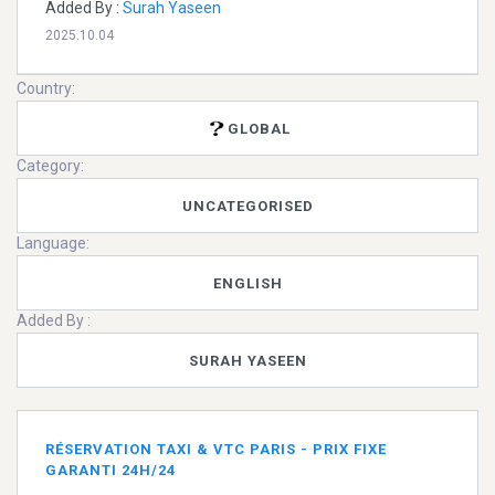
Added By :
Surah Yaseen
2025.10.04
Country:
GLOBAL
Category:
UNCATEGORISED
Language:
ENGLISH
Added By :
SURAH YASEEN
RÉSERVATION TAXI & VTC PARIS - PRIX FIXE
GARANTI 24H/24