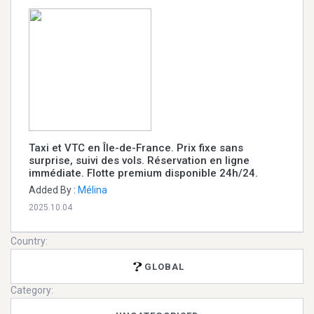
Taxi et VTC en Île-de-France. Prix fixe sans
surprise, suivi des vols. Réservation en ligne
immédiate. Flotte premium disponible 24h/24.
Added By :
Mélina
2025.10.04
Country:
GLOBAL
Category: